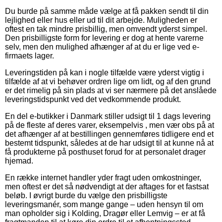
Du burde på samme måde vælge at få pakken sendt til din
lejlighed eller hus eller ud til dit arbejde. Muligheden er
oftest en tak mindre prisbillig, men omvendt yderst simpel.
Den prisbilligste form for levering er dog at hente varerne
selv, men den mulighed afhænger af at du er lige ved e-
firmaets lager.
Leveringstiden på kan i nogle tilfælde være yderst vigtig i
tilfælde af at vi behøver ordren lige om lidt, og af den grund
er det rimelig på sin plads at vi ser nærmere på det anslåede
leveringstidspunkt ved det vedkommende produkt.
En del e-butikker i Danmark stiller udsigt til 1 dags levering
på de fleste af deres varer, eksempelvis , men vær obs på at
det afhænger af at bestillingen gennemføres tidligere end et
bestemt tidspunkt, således at de har udsigt til at kunne nå at
få produkterne på posthuset forud for at personalet drager
hjemad.
En række internet handler yder fragt uden omkostninger,
men oftest er det så nødvendigt at der aftages for et fastsat
beløb. I øvrigt burde du vælge den prisbilligste
leveringsmanér, som mange gange – uden hensyn til om
man opholder sig i Kolding, Dragør eller Lemvig – er at få