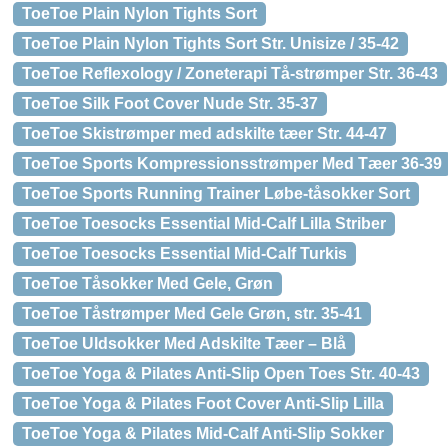
ToeToe Plain Nylon Tights Sort
ToeToe Plain Nylon Tights Sort Str. Unisize / 35-42
ToeToe Reflexology / Zoneterapi Tå-strømper Str. 36-43
ToeToe Silk Foot Cover Nude Str. 35-37
ToeToe Skistrømper med adskilte tæer Str. 44-47
ToeToe Sports Kompressionsstrømper Med Tæer 36-39
ToeToe Sports Running Trainer Løbe-tåsokker Sort
ToeToe Toesocks Essential Mid-Calf Lilla Striber
ToeToe Toesocks Essential Mid-Calf Turkis
ToeToe Tåsokker Med Gele, Grøn
ToeToe Tåstrømper Med Gele Grøn, str. 35-41
ToeToe Uldsokker Med Adskilte Tæer – Blå
ToeToe Yoga & Pilates Anti-Slip Open Toes Str. 40-43
ToeToe Yoga & Pilates Foot Cover Anti-Slip Lilla
ToeToe Yoga & Pilates Mid-Calf Anti-Slip Sokker