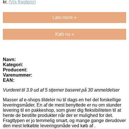
kr.
(Vis fragtpris)
Læs mere »
Køb nu »
Navn:
Kategori:
Producent:
Varenummer:
EAN:
Vurderet til
3.9
ud af 5 stjerner baseret på
30
anmeldelser
Masser af e-shops tildeler nu til dags en hel del forskellige
leveringsmåder. En af de mest benyttede er nu om stunder
levering til en pakkeshop, som giver dig fleksibiliteten til at
hente de bestilte produkter når der er mulighed for det.
Fragttypen er jo temmelig smart, og mange gange derudover
den mest letkøbte leveringsmåde ved køb af .