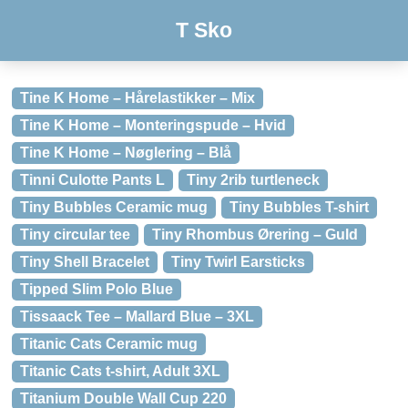
T Sko
Tine K Home – Hårelastikker – Mix
Tine K Home – Monteringspude – Hvid
Tine K Home – Nøglering – Blå
Tinni Culotte Pants L
Tiny 2rib turtleneck
Tiny Bubbles Ceramic mug
Tiny Bubbles T-shirt
Tiny circular tee
Tiny Rhombus Ørering – Guld
Tiny Shell Bracelet
Tiny Twirl Earsticks
Tipped Slim Polo Blue
Tissaack Tee – Mallard Blue – 3XL
Titanic Cats Ceramic mug
Titanic Cats t-shirt, Adult 3XL
Titanium Double Wall Cup 220