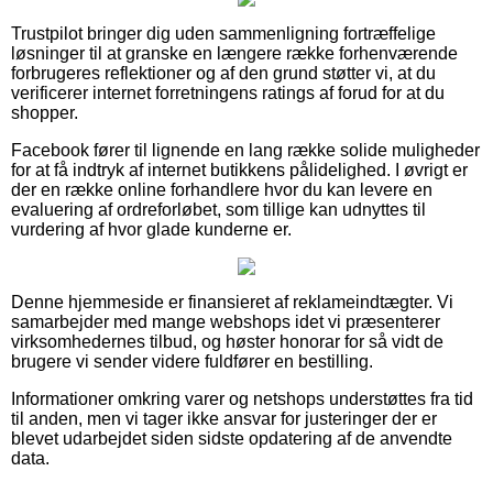
Trustpilot bringer dig uden sammenligning fortræffelige
løsninger til at granske en længere række forhenværende
forbrugeres reflektioner og af den grund støtter vi, at du
verificerer internet forretningens ratings af forud for at du
shopper.
Facebook fører til lignende en lang række solide muligheder
for at få indtryk af internet butikkens pålidelighed. I øvrigt er
der en række online forhandlere hvor du kan levere en
evaluering af ordreforløbet, som tillige kan udnyttes til
vurdering af hvor glade kunderne er.
Denne hjemmeside er finansieret af reklameindtægter. Vi
samarbejder med mange webshops idet vi præsenterer
virksomhedernes tilbud, og høster honorar for så vidt de
brugere vi sender videre fuldfører en bestilling.
Informationer omkring varer og netshops understøttes fra tid
til anden, men vi tager ikke ansvar for justeringer der er
blevet udarbejdet siden sidste opdatering af de anvendte
data.