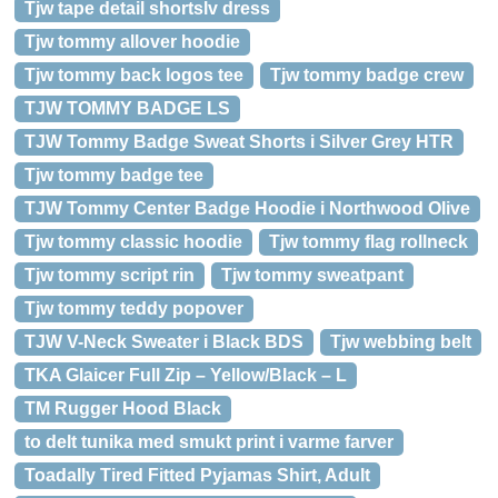
Tjw tape detail shortslv dress
Tjw tommy allover hoodie
Tjw tommy back logos tee
Tjw tommy badge crew
TJW TOMMY BADGE LS
TJW Tommy Badge Sweat Shorts i Silver Grey HTR
Tjw tommy badge tee
TJW Tommy Center Badge Hoodie i Northwood Olive
Tjw tommy classic hoodie
Tjw tommy flag rollneck
Tjw tommy script rin
Tjw tommy sweatpant
Tjw tommy teddy popover
TJW V-Neck Sweater i Black BDS
Tjw webbing belt
TKA Glaicer Full Zip – Yellow/Black – L
TM Rugger Hood Black
to delt tunika med smukt print i varme farver
Toadally Tired Fitted Pyjamas Shirt, Adult