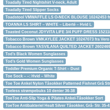
Toadally Tired Nightshirt V-neck, Adult
Toadally Tired Slipper Socks
Toadstool VMWAFFLE LS O-NECK BLOUSE 10242453 fr
TOANNA LS SHIRT – WHITE – Liberté – Hvid L
Toasted Coconut JDYVITA LIFE 3/4 PUFF DRESS 152118
Tobacco Brown VMKAYLEE JACKET 10247073 fra Vero
Tobacco Brown YASVILANA QUILTED JACKET 26024697
Tod’s Black Women Sunglasses
Tod’s Gold Women Sunglasses
Toddler Premium Organic T-Shirt – Dust
Toe Sock – –: Hvid – White
Toe Toe Ankel Nylon Tåsokker Patterned Fishnet Grå Str
Toeless strømpebuks 10 denier 36-38
ToeToe Anti-Slip Yoga & Pilates Ankel-Tåsokker Sort
ToeToe Antibakteriel Healt Silver Tåsokker, Grå- Str. 35-4