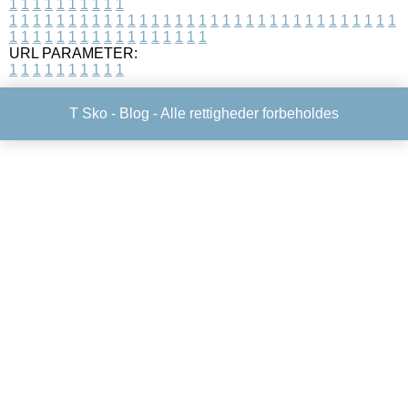
1
1
1
1
1
1
1
1
1
1
1
1
1
1
1
1
1
1
1
1
1
1
1
1
1
1
1
1
1
1
1
1
1
1
1
1
1
1
1
1
1
1
1
1
1
1
1
1
1
1
1
1
1
1
1
1
1
1
1
1
URL PARAMETER:
1
1
1
1
1
1
1
1
1
1
T Sko -
Blog
- Alle rettigheder forbeholdes