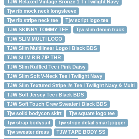
TJW Relaxed Vintage Bronze 1 T i Twilight Navy
Tjw rib mock neck longsleeve
Tjw rib stripe neck tee
Tjw script logo tee
TJW SKINNY TOMMY TEE
Tjw slim denim truck
TJW SLIM MULTI LOGO
TJW Slim Multilinear Logo i Black BDS
TJW SLIM RIB ZIP THR
TJW Slim Ruffled Tee i Pink Daisy
TJW Slim Soft V-Neck Tee i Twilight Navy
TJW Slim Textured Stripe l/s Tee i Twilight Navy & Multi
TJW Soft Jersey Tee i Black BDS
TJW Soft Touch Crew Sweater i Black BDS
Tjw solid bodycon skirt
Tjw square logo tee
Tjw strap bodysuit
Tjw stripe detail smart jogger
Tjw sweater dress
TJW TAPE BODY SS