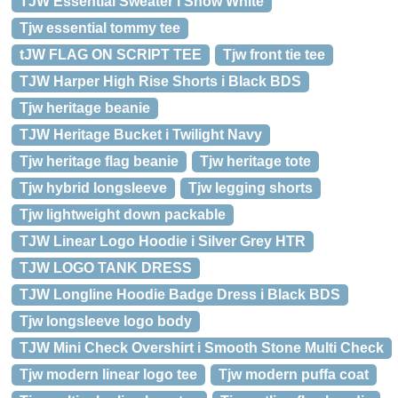
TJW Essential Sweater i Snow White
Tjw essential tommy tee
tJW FLAG ON SCRIPT TEE
Tjw front tie tee
TJW Harper High Rise Shorts i Black BDS
Tjw heritage beanie
TJW Heritage Bucket i Twilight Navy
Tjw heritage flag beanie
Tjw heritage tote
Tjw hybrid longsleeve
Tjw legging shorts
Tjw lightweight down packable
TJW Linear Logo Hoodie i Silver Grey HTR
TJW LOGO TANK DRESS
TJW Longline Hoodie Badge Dress i Black BDS
Tjw longsleeve logo body
TJW Mini Check Overshirt i Smooth Stone Multi Check
Tjw modern linear logo tee
Tjw modern puffa coat