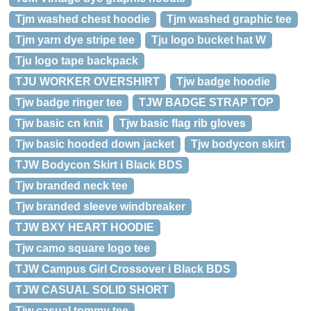
Tjm washed chest hoodie
Tjm washed graphic tee
Tjm yarn dye stripe tee
Tju logo bucket hat W
Tju logo tape backpack
TJU WORKER OVERSHIRT
Tjw badge hoodie
Tjw badge ringer tee
TJW BADGE STRAP TOP
Tjw basic cn knit
Tjw basic flag rib gloves
Tjw basic hooded down jacket
Tjw bodycon skirt
TJW Bodycon Skirt i Black BDS
Tjw branded neck tee
Tjw branded sleeve windbreaker
TJW BXY HEART HOODIE
Tjw camo square logo tee
TJW Campus Girl Crossover i Black BDS
TJW CASUAL SOLID SHORT
Tjw casual tommy tee