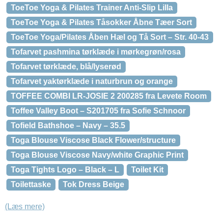
ToeToe Yoga & Pilates Trainer Anti-Slip Lilla
ToeToe Yoga & Pilates Tåsokker Åbne Tæer Sort
ToeToe Yoga/Pilates Åben Hæl og Tå Sort – Str. 40-43
Tofarvet pashmina tørklæde i mørkegrøn/rosa
Tofarvet tørklæde, blå/lyserød
Tofarvet yaktørklæde i naturbrun og orange
TOFFEE COMBI LR-JOSIE 2 200285 fra Levete Room
Toffee Valley Boot – S201705 fra Sofie Schnoor
Tofield Bathshoe – Navy – 35.5
Toga Blouse Viscose Black Flower/structure
Toga Blouse Viscose Navy/white Graphic Print
Toga Tights Logo – Black – L
Toilet Kit
Toilettaske
Tok Dress Beige
(Læs mere)