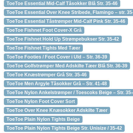
ToeToe Essential Mid-Calf Tåsokker Blå Str. 35-46
ToeToe Essential Over Knee Stribede, Flamingo – str. 35
ToeToe Essential Tåstrømper Mid-Calf Pink Str. 35-46
ToeToe Fishnet Foot Cover-X Grå
ToeToe Fishnet Hold Up Strømpebukser Str. 35-42
ToeToe Fishnet Tights Med Tæer
ToeToe Footies / Foot Cover i Uld – Str. 36-39
ToeToe Golfstrømper Med Adskilte Tæer Blå Str. 36-39
ToeToe Knæstrømper Grå Str. 35-46
ToeToe Men Argyle Tåsokker Grå – Str. 41-48
ToeToe Nylon Ankelstrømper / Toescoks Beige – Str. 35
ToeToe Nylon Foot Cover Sort
ToeToe Over Knee Knæsokker Adskilte Tæer
ToeToe Plain Nylon Tights Beige
ToeToe Plain Nylon Tights Beige Str. Unisize / 35-42