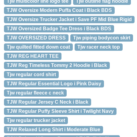
Tjw multicolor line logo tee
Tjw outline flag hoodie
TJW Oversize Modern Puffa Coat i Black BDS
TJW Oversize Trucker Jacket i Save PF Mid Blue Rigid
TJW Oversized Badge Tee Dress i Black BDS
TJW OVERSIZED DRESS
Tjw piping bodycon skirt
Tjw quilted fitted down coat
Tjw racer neck top
TJW REG HEART TEE
TJW Reg Timeless Tommy 2 Hoodie i Black
Tjw regular cord shirt
TJW Regular Essential Logo i Pink Daisy
Tjw regular fleece c neck
TJW Regular Jersey C Neck i Black
TJW Regular Puffy Sleeve Shirt i Twilight Navy
Tjw regular trucker jacket
TJW Relaxed Long Shirt i Moderate Blue