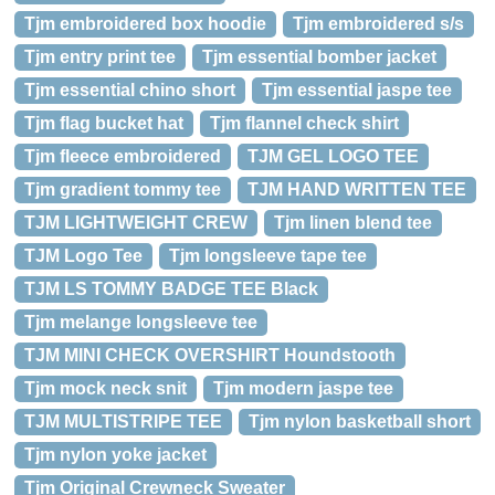
Tjm embroidered box hoodie
Tjm embroidered s/s
Tjm entry print tee
Tjm essential bomber jacket
Tjm essential chino short
Tjm essential jaspe tee
Tjm flag bucket hat
Tjm flannel check shirt
Tjm fleece embroidered
TJM GEL LOGO TEE
Tjm gradient tommy tee
TJM HAND WRITTEN TEE
TJM LIGHTWEIGHT CREW
Tjm linen blend tee
TJM Logo Tee
Tjm longsleeve tape tee
TJM LS TOMMY BADGE TEE Black
Tjm melange longsleeve tee
TJM MINI CHECK OVERSHIRT Houndstooth
Tjm mock neck snit
Tjm modern jaspe tee
TJM MULTISTRIPE TEE
Tjm nylon basketball short
Tjm nylon yoke jacket
Tjm Original Crewneck Sweater