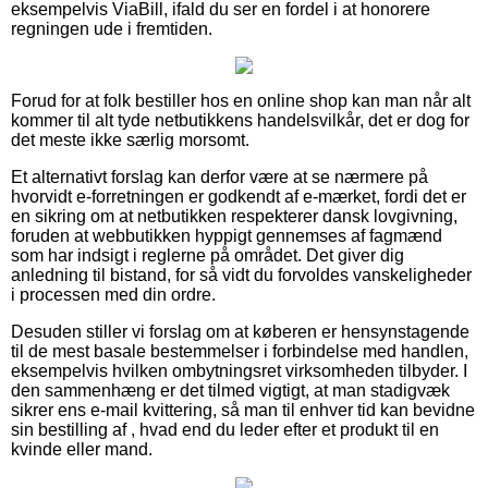
eksempelvis ViaBill, ifald du ser en fordel i at honorere
regningen ude i fremtiden.
Forud for at folk bestiller hos en online shop kan man når alt
kommer til alt tyde netbutikkens handelsvilkår, det er dog for
det meste ikke særlig morsomt.
Et alternativt forslag kan derfor være at se nærmere på
hvorvidt e-forretningen er godkendt af e-mærket, fordi det er
en sikring om at netbutikken respekterer dansk lovgivning,
foruden at webbutikken hyppigt gennemses af fagmænd
som har indsigt i reglerne på området. Det giver dig
anledning til bistand, for så vidt du forvoldes vanskeligheder
i processen med din ordre.
Desuden stiller vi forslag om at køberen er hensynstagende
til de mest basale bestemmelser i forbindelse med handlen,
eksempelvis hvilken ombytningsret virksomheden tilbyder. I
den sammenhæng er det tilmed vigtigt, at man stadigvæk
sikrer ens e-mail kvittering, så man til enhver tid kan bevidne
sin bestilling af , hvad end du leder efter et produkt til en
kvinde eller mand.