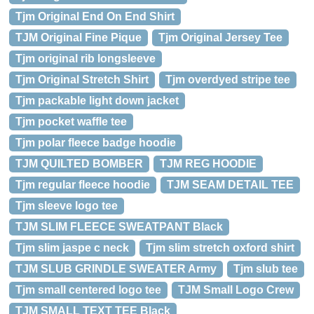
Tjm Original End On End Shirt
TJM Original Fine Pique
Tjm Original Jersey Tee
Tjm original rib longsleeve
Tjm Original Stretch Shirt
Tjm overdyed stripe tee
Tjm packable light down jacket
Tjm pocket waffle tee
Tjm polar fleece badge hoodie
TJM QUILTED BOMBER
TJM REG HOODIE
Tjm regular fleece hoodie
TJM SEAM DETAIL TEE
Tjm sleeve logo tee
TJM SLIM FLEECE SWEATPANT Black
Tjm slim jaspe c neck
Tjm slim stretch oxford shirt
TJM SLUB GRINDLE SWEATER Army
Tjm slub tee
Tjm small centered logo tee
TJM Small Logo Crew
TJM SMALL TEXT TEE Black