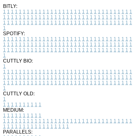
BITLY:
1
1
1
1
1
1
1
1
1
1
1
1
1
1
1
1
1
1
1
1
1
1
1
1
1
1
1
1
1
1
1
1
1
1
1
1
1
1
1
1
1
1
1
1
1
1
1
1
1
1
1
1
1
1
1
1
1
1
1
1
1
1
1
1
1
1
1
1
1
1
1
1
1
1
1
1
1
1
1
1
1
1
1
1
1
1
1
1
1
1
1
1
1
1
1
1
1
1
1
1
SPOTIFY:
1
1
1
1
1
1
1
1
1
1
1
1
1
1
1
1
1
1
1
1
1
1
1
1
1
1
1
1
1
1
1
1
1
1
1
1
1
1
1
1
1
1
1
1
1
1
1
1
1
1
1
1
1
1
1
1
1
1
1
1
1
1
1
1
1
1
1
1
1
1
1
1
1
1
1
1
1
1
1
1
1
1
1
1
1
1
1
1
1
1
1
1
1
1
1
1
1
1
1
1
CUTTLY BIO:
1
1
1
1
1
1
1
1
1
1
1
1
1
1
1
1
1
1
1
1
1
1
1
1
1
1
1
1
1
1
1
1
1
1
1
1
1
1
1
1
1
1
1
1
1
1
1
1
1
1
1
1
1
1
1
1
1
1
1
1
1
1
1
1
1
1
1
1
1
1
1
1
1
1
1
1
1
1
1
1
1
1
1
1
1
1
1
1
1
1
1
1
1
1
1
1
1
1
1
1
1
CUTTLY OLD:
1
1
1
1
1
1
1
1
1
1
1
MEDIUM:
1
1
1
1
1
1
1
1
1
1
1
1
1
1
1
1
1
1
1
1
1
1
1
1
1
1
1
1
1
1
1
1
1
1
1
1
1
1
1
1
1
1
1
1
1
1
1
1
1
1
1
1
1
1
1
1
1
1
1
1
PARALLELS: