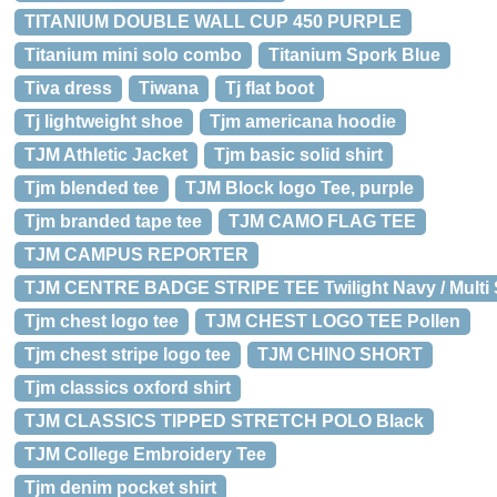
TITANIUM DOUBLE WALL CUP 450 PURPLE
Titanium mini solo combo
Titanium Spork Blue
Tiva dress
Tiwana
Tj flat boot
Tj lightweight shoe
Tjm americana hoodie
TJM Athletic Jacket
Tjm basic solid shirt
Tjm blended tee
TJM Block logo Tee, purple
Tjm branded tape tee
TJM CAMO FLAG TEE
TJM CAMPUS REPORTER
TJM CENTRE BADGE STRIPE TEE Twilight Navy / Multi 
Tjm chest logo tee
TJM CHEST LOGO TEE Pollen
Tjm chest stripe logo tee
TJM CHINO SHORT
Tjm classics oxford shirt
TJM CLASSICS TIPPED STRETCH POLO Black
TJM College Embroidery Tee
Tjm denim pocket shirt