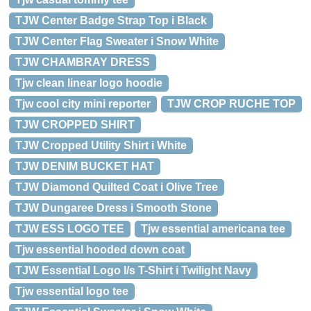
TJW Center Badge Strap Top i Black
TJW Center Flag Sweater i Snow White
TJW CHAMBRAY DRESS
Tjw clean linear logo hoodie
Tjw cool city mini reporter
TJW CROP RUCHE TOP
TJW CROPPED SHIRT
TJW Cropped Utility Shirt i White
TJW DENIM BUCKET HAT
TJW Diamond Quilted Coat i Olive Tree
TJW Dungaree Dress i Smooth Stone
TJW ESS LOGO TEE
Tjw essential americana tee
Tjw essential hooded down coat
TJW Essential Logo l/s T-Shirt i Twilight Navy
Tjw essential logo tee