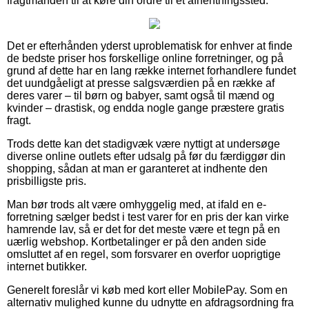
fragtmanden til at køre din ordre til et afhentningssted.
Det er efterhånden yderst uproblematisk for enhver at finde
de bedste priser hos forskellige online forretninger, og på
grund af dette har en lang række internet forhandlere fundet
det uundgåeligt at presse salgsværdien på en række af
deres varer – til børn og babyer, samt også til mænd og
kvinder – drastisk, og endda nogle gange præstere gratis
fragt.
Trods dette kan det stadigvæk være nyttigt at undersøge
diverse online outlets efter udsalg på før du færdiggør din
shopping, sådan at man er garanteret at indhente den
prisbilligste pris.
Man bør trods alt være omhyggelig med, at ifald en e-
forretning sælger bedst i test varer for en pris der kan virke
hamrende lav, så er det for det meste være et tegn på en
uærlig webshop. Kortbetalinger er på den anden side
omsluttet af en regel, som forsvarer en overfor uoprigtige
internet butikker.
Generelt foreslår vi køb med kort eller MobilePay. Som en
alternativ mulighed kunne du udnytte en afdragsordning fra