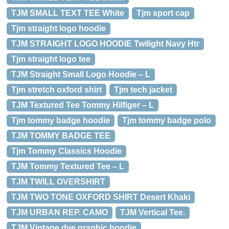
TJM SMALL TEXT TEE White
Tjm sport cap
Tjm straight logo hoodie
TJM STRAIGHT LOGO HOODIE Twilight Navy Htr
Tjm straight logo tee
TJM Straight Small Logo Hoodie – L
Tjm stretch oxford shirt
Tjm tech jacket
TJM Textured Tee Tommy Hilfiger – L
Tjm tommy badge hoodie
Tjm tommy badge polo
TJM TOMMY BADGE TEE
Tjm Tommy Classics Hoodie
TJM Tommy Textured Tee – L
TJM TWILL OVERSHIRT
TJM TWO TONE OXFORD SHIRT Desert Khaki
TJM URBAN REP. CAMO
TJM Vertical Tee.
TJM Vintage dye graphic hoodie