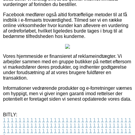
vurderinger af forinden du bestiller.
Facebook medfører også altid fortræffelige metoder til at få
indblik i e-firmaets troværdighed. Tilmed ser vi en række
online virksomheder hvor kunder kan aflevere en vurdering
af ordreforløbet, hvilket ligeledes burde tages i brug til at
bedømme tilfredsheden hos kunderne.
Vores hjemmeside er finansieret af reklameindtægter. Vi
arbejder sammen med en gruppe butikker på nettet eftersom
vi markedsfører deres produkter, og indhenter godtgørelse
under forudsætning af at vores brugere fuldfører en
transaktion.
Informationer vedrørende produkter og e-forretninger værnes
om hyppigt, men vi giver ingen garanti imod rettelser der
potentielt er foretaget siden vi senest opdaterede vores data.
BITLY:
1
1
1
1
1
1
1
1
1
1
1
1
1
1
1
1
1
1
1
1
1
1
1
1
1
1
1
1
1
1
1
1
1
1
1
1
1
1
1
1
1
1
1
1
1
1
1
1
1
1
1
1
1
1
1
1
1
1
1
1
1
1
1
1
1
1
1
1
1
1
1
1
1
1
1
1
1
1
1
1
1
1
1
1
1
1
1
1
1
1
1
1
1
1
1
1
1
1
1