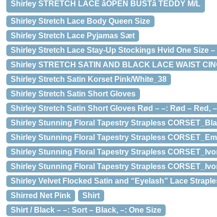
Shirley STRETCH LACE âOPEN BUSTâ TEDDY M/L
Shirley Stretch Lace Body Queen Size
Shirley Stretch Lace Pyjamas Sæt
Shirley Stretch Lace Stay-Up Stockings Hvid One Size – 
Shirley STRETCH SATIN AND BLACK LACE WAIST CI
Shirley Stretch Satin Korset Pink/White_38
Shirley Stretch Satin Short Gloves
Shirley Stretch Satin Short Gloves Rød – –: Rød – Red, –
Shirley Stunning Floral Tapestry Strapless CORSET_Bl
Shirley Stunning Floral Tapestry Strapless CORSET_Em
Shirley Stunning Floral Tapestry Strapless CORSET_Ivory(
Shirley Stunning Floral Tapestry Strapless CORSET_Ivo
Shirley Velvet Flocked Satin and “Eyelash” Lace Strapl
Shirred Net Pink
Shirt
Shirt / Black – –: Sort – Black, –: One Size