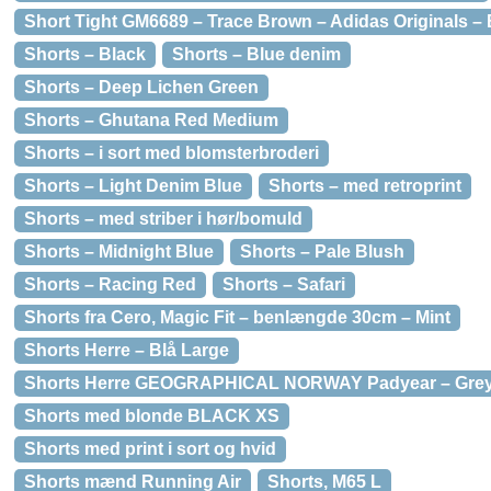
Short Tight GM6689 – Trace Brown – Adidas Originals –
Shorts – Black
Shorts – Blue denim
Shorts – Deep Lichen Green
Shorts – Ghutana Red Medium
Shorts – i sort med blomsterbroderi
Shorts – Light Denim Blue
Shorts – med retroprint
Shorts – med striber i hør/bomuld
Shorts – Midnight Blue
Shorts – Pale Blush
Shorts – Racing Red
Shorts – Safari
Shorts fra Cero, Magic Fit – benlængde 30cm – Mint
Shorts Herre – Blå Large
Shorts Herre GEOGRAPHICAL NORWAY Padyear – Gre
Shorts med blonde BLACK XS
Shorts med print i sort og hvid
Shorts mænd Running Air
Shorts, M65 L