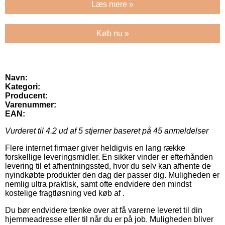
Læs mere »
Køb nu »
Navn:
Kategori:
Producent:
Varenummer:
EAN:
Vurderet til
4.2
ud af 5 stjerner baseret på
45
anmeldelser
Flere internet firmaer giver heldigvis en lang række
forskellige leveringsmidler. En sikker vinder er efterhånden
levering til et afhentningssted, hvor du selv kan afhente de
nyindkøbte produkter den dag der passer dig. Muligheden er
nemlig ultra praktisk, samt ofte endvidere den mindst
kostelige fragtløsning ved køb af .
Du bør endvidere tænke over at få varerne leveret til din
hjemmeadresse eller til når du er på job. Muligheden bliver