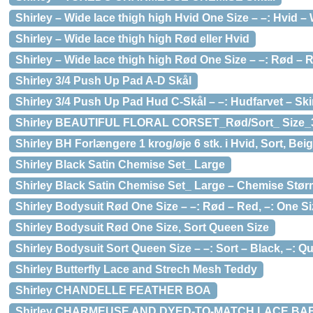
Shirley – Wide lace thigh high Hvid One Size – –: Hvid – 
Shirley – Wide lace thigh high Rød eller Hvid
Shirley – Wide lace thigh high Rød One Size – –: Rød – R
Shirley 3/4 Push Up Pad A-D Skål
Shirley 3/4 Push Up Pad Hud C-Skål – –: Hudfarvet – Sk
Shirley BEAUTIFUL FLORAL CORSET_Rød/Sort_ Size_
Shirley BH Forlængere 1 krog/øje 6 stk. i Hvid, Sort, Bei
Shirley Black Satin Chemise Set_ Large
Shirley Black Satin Chemise Set_ Large – Chemise Størr
Shirley Bodysuit Rød One Size – –: Rød – Red, –: One Si
Shirley Bodysuit Rød One Size, Sort Queen Size
Shirley Bodysuit Sort Queen Size – –: Sort – Black, –: Q
Shirley Butterfly Lace and Strech Mesh Teddy
Shirley CHANDELLE FEATHER BOA
Shirley CHARMEUSE AND DYED-TO-MATCH LACE BA