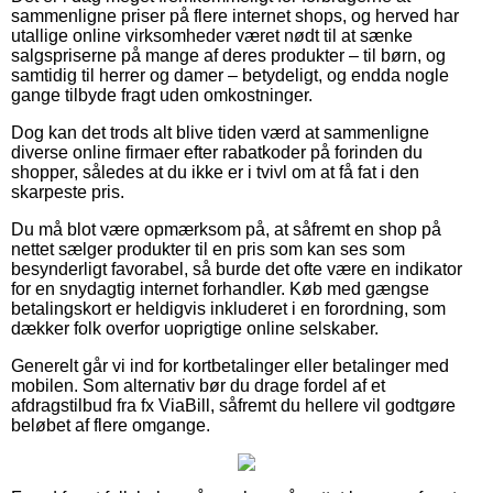
sammenligne priser på flere internet shops, og herved har
utallige online virksomheder været nødt til at sænke
salgspriserne på mange af deres produkter – til børn, og
samtidig til herrer og damer – betydeligt, og endda nogle
gange tilbyde fragt uden omkostninger.
Dog kan det trods alt blive tiden værd at sammenligne
diverse online firmaer efter rabatkoder på forinden du
shopper, således at du ikke er i tvivl om at få fat i den
skarpeste pris.
Du må blot være opmærksom på, at såfremt en shop på
nettet sælger produkter til en pris som kan ses som
besynderligt favorabel, så burde det ofte være en indikator
for en snydagtig internet forhandler. Køb med gængse
betalingskort er heldigvis inkluderet i en forordning, som
dækker folk overfor uoprigtige online selskaber.
Generelt går vi ind for kortbetalinger eller betalinger med
mobilen. Som alternativ bør du drage fordel af et
afdragstilbud fra fx ViaBill, såfremt du hellere vil godtgøre
beløbet af flere omgange.