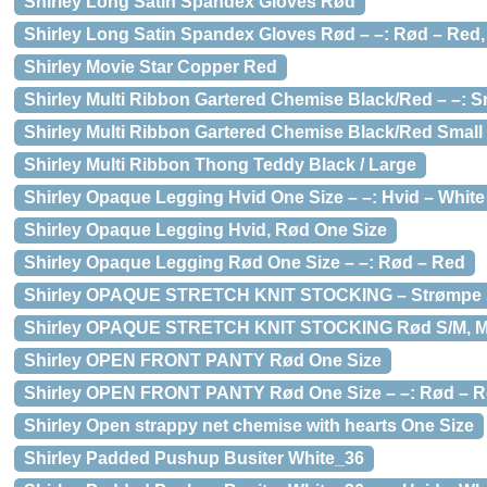
Shirley Long Satin Spandex Gloves Rød
Shirley Long Satin Spandex Gloves Rød – –: Rød – Red,
Shirley Movie Star Copper Red
Shirley Multi Ribbon Gartered Chemise Black/Red – –: Sm
Shirley Multi Ribbon Gartered Chemise Black/Red Small
Shirley Multi Ribbon Thong Teddy Black / Large
Shirley Opaque Legging Hvid One Size – –: Hvid – White
Shirley Opaque Legging Hvid, Rød One Size
Shirley Opaque Legging Rød One Size – –: Rød – Red
Shirley OPAQUE STRETCH KNIT STOCKING – Strømpe St
Shirley OPAQUE STRETCH KNIT STOCKING Rød S/M, M
Shirley OPEN FRONT PANTY Rød One Size
Shirley OPEN FRONT PANTY Rød One Size – –: Rød – Re
Shirley Open strappy net chemise with hearts One Size
Shirley Padded Pushup Busiter White_36