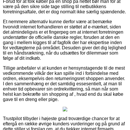
Forud for at folk køber på en shop på nettet bør man for at
være på den sikre side tage stilling til netbutikkens
forretningsaftale, det er dog normalt ikke særlig spændende.
Et nemmere alternativ kunne derfor være at bemærke
hvorvidt internet forhandleren er støttet af e-mærket, siden
det almindeligvis er et fingerpeg om at internet forretningen
understøtter de officielle danske regler, foruden at den en
gang i mellem kigges til af fagfolk der har ekspertise inden
for vedtægterne på området. Desuden giver det dig lejlighed
til en håndsrækning, når du udsættes for dilemmaer som
følge af dit indkøb.
Tillige anbefaler vi at kunden er hensynstagende til de mest
vedkommende vilkår der kan spille ind i forbindelse med
ordren, eksempelvis den returneringsret shoppen anvender.
I den sammenhæng er det samtidig essesentielt, at man til
enhver tid opbevarer sin ordrekvittering, så man når som
helst kan bekræfte sin shopping af , hvad end du skal købe
gave til en dreng eller pige.
Trustpilot tilbyder i højeste grad troværdige chancer for at
eftergå en række øvrige kunders vurderinger og på grund af
dette stiller vi forslag om, at du tjekker internet firmaets