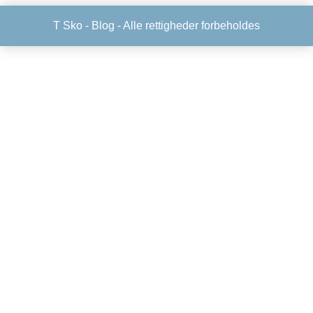
T Sko -
Blog
- Alle rettigheder forbeholdes