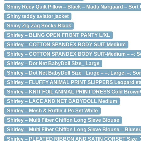
Shiny Recy Quilt Pillow – Black – Mads Nørgaard – Sort
Shiny teddy aviator jacket
Shiny Zig Zag Socks Black
Shirley – BLING OPEN FRONT PANTY L/XL
Shirley – COTTON SPANDEX BODY SUIT-Medium
Shirley – COTTON SPANDEX BODY SUIT-Medium – –: Sor
Shirley – Dot Net BabyDoll Size_ Large
Shirley – Dot Net BabyDoll Size_ Large – –: Large, –: Sort
Shirley – FLUFFY ANIMAL PRINT SLIPPERS Leopard str
Shirley – KNIT FOIL ANIMAL PRINT DRESS Gold Brown
Shirley – LACE AND NET BABYDOLL Medium
Shirley – Mesh & Ruffle 4 Pc Set White
Shirley – Multi Fiber Chiffon Long Sleve Blouse
Shirley – Multi Fiber Chiffon Long Sleve Blouse – Bluser
Shirley – PLEATED RIBBON AND SATIN CORSET Size_