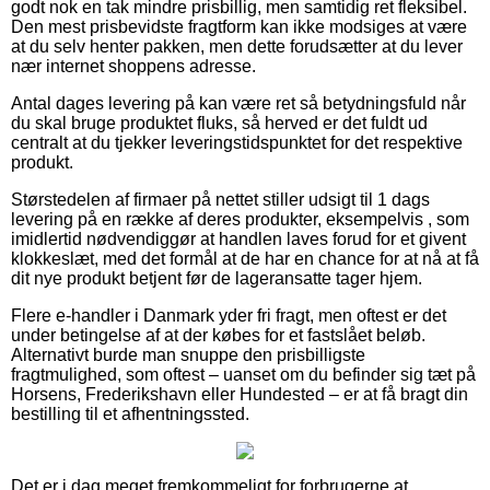
godt nok en tak mindre prisbillig, men samtidig ret fleksibel.
Den mest prisbevidste fragtform kan ikke modsiges at være
at du selv henter pakken, men dette forudsætter at du lever
nær internet shoppens adresse.
Antal dages levering på kan være ret så betydningsfuld når
du skal bruge produktet fluks, så herved er det fuldt ud
centralt at du tjekker leveringstidspunktet for det respektive
produkt.
Størstedelen af firmaer på nettet stiller udsigt til 1 dags
levering på en række af deres produkter, eksempelvis , som
imidlertid nødvendiggør at handlen laves forud for et givent
klokkeslæt, med det formål at de har en chance for at nå at få
dit nye produkt betjent før de lageransatte tager hjem.
Flere e-handler i Danmark yder fri fragt, men oftest er det
under betingelse af at der købes for et fastslået beløb.
Alternativt burde man snuppe den prisbilligste
fragtmulighed, som oftest – uanset om du befinder sig tæt på
Horsens, Frederikshavn eller Hundested – er at få bragt din
bestilling til et afhentningssted.
Det er i dag meget fremkommeligt for forbrugerne at