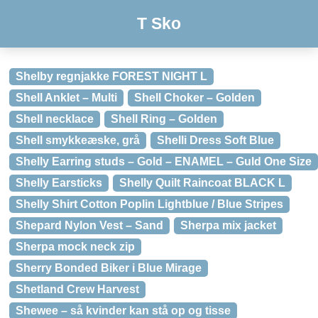
T Sko
Shelby regnjakke FOREST NIGHT L
Shell Anklet – Multi
Shell Choker – Golden
Shell necklace
Shell Ring – Golden
Shell smykkeæske, grå
Shelli Dress Soft Blue
Shelly Earring studs – Gold – ENAMEL – Guld One Size
Shelly Earsticks
Shelly Quilt Raincoat BLACK L
Shelly Shirt Cotton Poplin Lightblue / Blue Stripes
Shepard Nylon Vest – Sand
Sherpa mix jacket
Sherpa mock neck zip
Sherry Bonded Biker i Blue Mirage
Shetland Crew Harvest
Shewee – så kvinder kan stå op og tisse