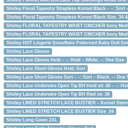
Shirley Floral Tapestry Strapless Korset Black – –: Sort – 
Shirley Floral Tapestry Strapless Korset Black Size_34 
Shirley FLORAL TAPESTRY WAIST CINCHER Ivory Med
Shirley FLORAL TAPESTRY WAIST CINCHER Ivory Medium
Shirley HOT Lingerie Snowflake Patterned Baby Doll Sor
Shirley Lace Gloves
Shirley Lace Gloves Hvid – –: Hvid – White, –: One Size
Shirley Lace Short Gloves Hvid, Sort
Shirley Lace Short Gloves Sort – –: Sort – Black, –: One 
Shirley Lace Underwire Open Tip BH Hvid str. 40 – –: Hvi
Shirley Lace Underwire Open Tip BH Rød str. 38
Shirley LINED STRETCH LACE BUSTIER – Korset Størrel
Shirley LINED STRETCH LACE BUSTIER Size_34
Shirley Long Gown 2XL