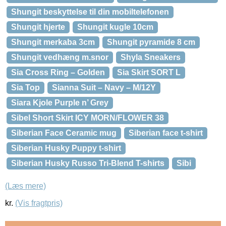
Shungit beskyttelse til din mobiltelefonen
Shungit hjerte
Shungit kugle 10cm
Shungit merkaba 3cm
Shungit pyramide 8 cm
Shungit vedhæng m.snor
Shyla Sneakers
Sia Cross Ring – Golden
Sia Skirt SORT L
Sia Top
Sianna Suit – Navy – M/12Y
Siara Kjole Purple n’ Grey
Sibel Short Skirt ICY MORN/FLOWER 38
Siberian Face Ceramic mug
Siberian face t-shirt
Siberian Husky Puppy t-shirt
Siberian Husky Russo Tri-Blend T-shirts
Sibi
(Læs mere)
kr.
(Vis fragtpris)