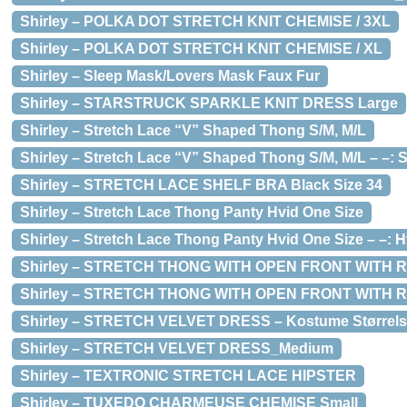
Shirley – POLKA DOT STRETCH KNIT CHEMISE / 3XL
Shirley – POLKA DOT STRETCH KNIT CHEMISE / XL
Shirley – Sleep Mask/Lovers Mask Faux Fur
Shirley – STARSTRUCK SPARKLE KNIT DRESS Large
Shirley – Stretch Lace “V” Shaped Thong S/M, M/L
Shirley – Stretch Lace “V” Shaped Thong S/M, M/L – –: S
Shirley – STRETCH LACE SHELF BRA Black Size 34
Shirley – Stretch Lace Thong Panty Hvid One Size
Shirley – Stretch Lace Thong Panty Hvid One Size – –: H
Shirley – STRETCH THONG WITH OPEN FRONT WITH RHIN
Shirley – STRETCH THONG WITH OPEN FRONT WITH RH
Shirley – STRETCH VELVET DRESS – Kostume Størrels
Shirley – STRETCH VELVET DRESS_Medium
Shirley – TEXTRONIC STRETCH LACE HIPSTER
Shirley – TUXEDO CHARMEUSE CHEMISE Small