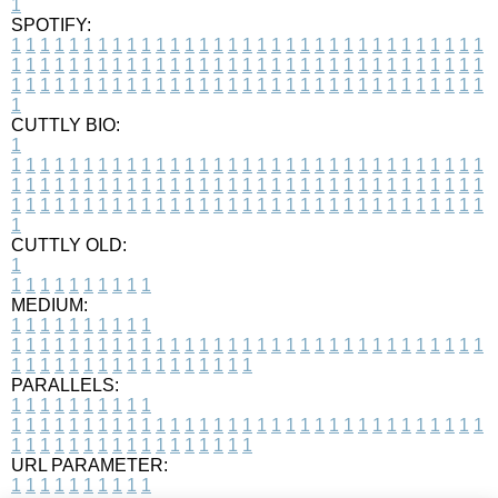
1
SPOTIFY:
1
1
1
1
1
1
1
1
1
1
1
1
1
1
1
1
1
1
1
1
1
1
1
1
1
1
1
1
1
1
1
1
1
1
1
1
1
1
1
1
1
1
1
1
1
1
1
1
1
1
1
1
1
1
1
1
1
1
1
1
1
1
1
1
1
1
1
1
1
1
1
1
1
1
1
1
1
1
1
1
1
1
1
1
1
1
1
1
1
1
1
1
1
1
1
1
1
1
1
1
CUTTLY BIO:
1
1
1
1
1
1
1
1
1
1
1
1
1
1
1
1
1
1
1
1
1
1
1
1
1
1
1
1
1
1
1
1
1
1
1
1
1
1
1
1
1
1
1
1
1
1
1
1
1
1
1
1
1
1
1
1
1
1
1
1
1
1
1
1
1
1
1
1
1
1
1
1
1
1
1
1
1
1
1
1
1
1
1
1
1
1
1
1
1
1
1
1
1
1
1
1
1
1
1
1
1
CUTTLY OLD:
1
1
1
1
1
1
1
1
1
1
1
MEDIUM:
1
1
1
1
1
1
1
1
1
1
1
1
1
1
1
1
1
1
1
1
1
1
1
1
1
1
1
1
1
1
1
1
1
1
1
1
1
1
1
1
1
1
1
1
1
1
1
1
1
1
1
1
1
1
1
1
1
1
1
1
PARALLELS:
1
1
1
1
1
1
1
1
1
1
1
1
1
1
1
1
1
1
1
1
1
1
1
1
1
1
1
1
1
1
1
1
1
1
1
1
1
1
1
1
1
1
1
1
1
1
1
1
1
1
1
1
1
1
1
1
1
1
1
1
URL PARAMETER:
1
1
1
1
1
1
1
1
1
1