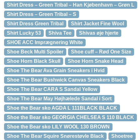
Shirt Dress – Green Tribal – Han Kjøbenhavn – Grøn L
Shirt Dress – Green Tribal – S
Shirt Dress Green Tribal
Shirt Jacket Fine Wool
Shirt Lucky 53
Shiva Tee
Shivas øje hjerte
SHOE ACC Imprægnering White
Shoe Beck Multi Spoiler
Shoe cuff – Rød One Size
Shoe Horn Black Skull
Shoe Horn Snake Head
Shoe The Bear Ava Grain Sneakers i Hvid
Shoe The Bear Bushwick Canvas Sneakers Black
Shoe The Bear CARA S Sandal Yellow
Shoe The Bear May Højhælede Sandal i Sort
Shoe the Bear sko AGDA L 111BLACK BLACK
Shoe the Bear sko GEORGIA CHELSEA S 110 BLACK
Shoe the Bear sko LILY WOOL 130 BROWN
Shoe The Bear Squire Snørestøvle Black
Shoetree