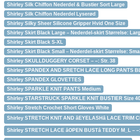
Shirley Silk Chiffon Nederdel & Bustier Sort Large
Shirley Silk Chiffon Nederdel Lyserød
Shirley Silky Sheer Silicone Gripper Hvid One Size
Shirley Skirt Black Large – Nederdel-skirt Størrelse: Lar
Shirley Skirt Black S-XL
Shirley Skirt Black Small – Nederdel-skirt Størrelse: Smal
Shirley SKULLDUGGERY CORSET – –: Str. 38
Shirley SPANDEX AND SRETCH LACE LONG PANTS 
Shirley SPANDEX GLOVETTES
Shirley SPARKLE KNIT PANTS Medium
Shirley STARSTRUCK SPARKLE KNIT BUSTIER Size 4
Shirley Stretch Crochet Short Gloves White
Shirley STRETCH KNIT AND âEYELASHâ LACE TRIM C
Shirley STRETCH LACE âOPEN BUSTâ TEDDY M_L – –: