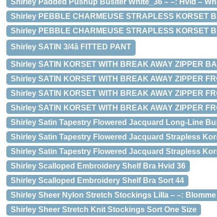
Shirley Padded Pushup Busiter White_36 – –: Hvid – White
Shirley PEBBLE CHARMEUSE STRAPLESS KORSET Blue –
Shirley PEBBLE CHARMEUSE STRAPLESS KORSET Blu
Shirley SATIN 3/4â FITTED PANT
Shirley SATIN KORSET WITH BREAK AWAY ZIPPER BACK
Shirley SATIN KORSET WITH BREAK AWAY ZIPPER FRONT B
Shirley SATIN KORSET WITH BREAK AWAY ZIPPER FRO
Shirley SATIN KORSET WITH BREAK AWAY ZIPPER FRO
Shirley Satin Tapestry Flowered Jacquard Long-Line Bus
Shirley Satin Tapestry Flowered Jacquard Strapless Kor
Shirley Satin Tapestry Flowered Jacquard Strapless Kor
Shirley Scalloped Embroidery Shelf Bra Hvid 36
Shirley Scalloped Embroidery Shelf Bra Sort 44
Shirley Sheer Nylon Stretch Stockings Lilla – –: Blomme
Shirley Sheer Stretch Knit Stockings Sort One Size