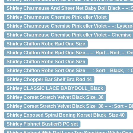
Shirley Charmeuse And Sheer Net Baby Doll Black – –: So
Shirley Charmeuse Chemise Pink eller Violet
Shirley Charmeuse Chemise Pink eller Violet – –: Lyserød
Shirley Charmeuse Chemise Pink eller Violet – Chemise St
Shirley Chiffon Robe Rød One Size
Shirley Chiffon Robe Rød One Size – –: Rød – Red, –: O
Shirley Chiffon Robe Sort One Size
Shirley Chiffon Robe Sort One Size – –: Sort – Black, –: 
Shirley Chopper Bar Shelf Bra Rød 44
Shirley CLASSIC LACE BABYDOLL_Black
Shirley Corset Stretch Velvet Black Size_38
Shirley Corset Stretch Velvet Black Size_38 – –: Sort – Bla
Shirley Exposed Spiral Boning Korset Black_Size 40
Shirley Fishnet Bustier/3 PC set
Shirley Fishnet With Dot Lace Top Stockings White One 