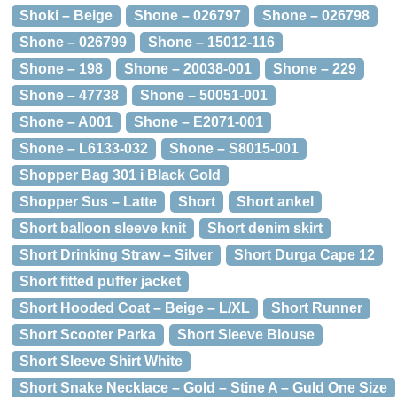
Shoki – Beige
Shone – 026797
Shone – 026798
Shone – 026799
Shone – 15012-116
Shone – 198
Shone – 20038-001
Shone – 229
Shone – 47738
Shone – 50051-001
Shone – A001
Shone – E2071-001
Shone – L6133-032
Shone – S8015-001
Shopper Bag 301 i Black Gold
Shopper Sus – Latte
Short
Short ankel
Short balloon sleeve knit
Short denim skirt
Short Drinking Straw – Silver
Short Durga Cape 12
Short fitted puffer jacket
Short Hooded Coat – Beige – L/XL
Short Runner
Short Scooter Parka
Short Sleeve Blouse
Short Sleeve Shirt White
Short Snake Necklace – Gold – Stine A – Guld One Size