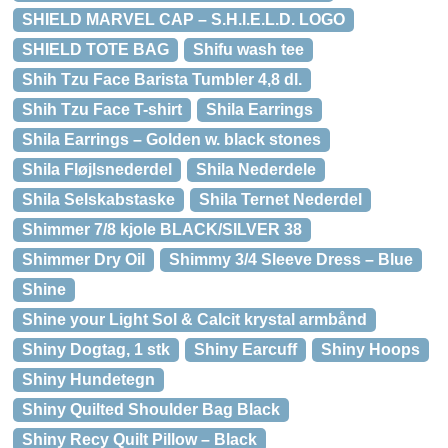
SHIELD MARVEL CAP – S.H.I.E.L.D. LOGO
SHIELD TOTE BAG
Shifu wash tee
Shih Tzu Face Barista Tumbler 4,8 dl.
Shih Tzu Face T-shirt
Shila Earrings
Shila Earrings – Golden w. black stones
Shila Fløjlsnederdel
Shila Nederdele
Shila Selskabstaske
Shila Ternet Nederdel
Shimmer 7/8 kjole BLACK/SILVER 38
Shimmer Dry Oil
Shimmy 3/4 Sleeve Dress – Blue
Shine
Shine your Light Sol & Calcit krystal armbånd
Shiny Dogtag, 1 stk
Shiny Earcuff
Shiny Hoops
Shiny Hundetegn
Shiny Quilted Shoulder Bag Black
Shiny Recy Quilt Pillow – Black