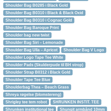
Shoulder Bag B0285 i Black Gold
Shoulder Bag B0310 i Black & Black Oxid
Shoulder Bag B0310 i Cognac Gold
Shoulder Bag Baroque Print
Shoulder bag new twist
Shoulder Bag Siri – Lemonade
Shoulder Bag Ulla – Apricot
Shoulder Bag V Logo
Shoulder Logo Tape Tee White
Shoulder Pads (Skulderpude til BH strop)
Shoulder Strap B0312 i Black Gold
Shoulder Tape Tee Blue
Shoulderbag Thea – Beach Grass
Shreya røgelse (blomstereng)
Shrigley tee tem robot
SHRUNKEN INSTIT. TEE
Shrunken institutional tee
Shungit armbånd 10mm