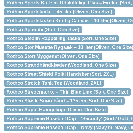
Rothco Sports Brille m. Udskiftelige Glas – Firetec (Sort,
Rothco Sportstaske – 45 liter (Oliven, One Size)
Rothco Sportstaske i Kraftig Canvas – 10 liter (Oliven, O
Rothco Spænde (Sort, One Size)
Rothco Stealth Rappelling Taske (Sort, One Size)
Rothco Stor Musette Rygsæk – 18 liter (Oliven, One Size
Rothco Stort Myggenet (Oliven, One Size)
Rothco Strandhåndklæder (Woodland, One Size)
Rothco Street Shield Politi Handsker (Sort, 2XL)
Rothco Stretch Tank Top (Woodland, 2XL)
Rothco Strygemærke – Thin Blue Line (Sort, One Size)
Rothco Støvle Snørebånd – 135 cm (Sort, One Size)
Rothco Super Hængekøje (Oliven, One Size)
Rothco Supreme Baseball Cap – 'Security' (Sort / Guld, 
Rothco Supreme Baseball Cap – Navy (Navy m. Navy, On