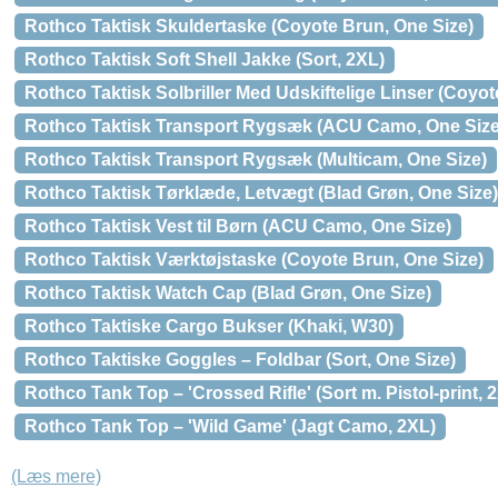
Rothco Taktisk Skuldertaske (Coyote Brun, One Size)
Rothco Taktisk Soft Shell Jakke (Sort, 2XL)
Rothco Taktisk Solbriller Med Udskiftelige Linser (Coyot
Rothco Taktisk Transport Rygsæk (ACU Camo, One Size
Rothco Taktisk Transport Rygsæk (Multicam, One Size)
Rothco Taktisk Tørklæde, Letvægt (Blad Grøn, One Size)
Rothco Taktisk Vest til Børn (ACU Camo, One Size)
Rothco Taktisk Værktøjstaske (Coyote Brun, One Size)
Rothco Taktisk Watch Cap (Blad Grøn, One Size)
Rothco Taktiske Cargo Bukser (Khaki, W30)
Rothco Taktiske Goggles – Foldbar (Sort, One Size)
Rothco Tank Top – 'Crossed Rifle' (Sort m. Pistol-print, 
Rothco Tank Top – 'Wild Game' (Jagt Camo, 2XL)
(Læs mere)