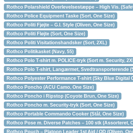
Rothco Polarshield Overlevelsestæppe – High Vis. (Safe
Rothco Police Equipment Taske (Sort, One Size)
Rothco Politi Fjøjte – G.I. Style (Oliven, One Size)
Rothco Politi Fløjte (Sort, One Size)
Rothco Politi Visitationshandsker (Sort, 2XL)
Rothco Politikasket (Navy, 55)
Rothco Polo T-shirt m. POLICE-tryk (Sort m. Security, 2X
Rothco Polo T-shirt, Langærmet, Svedtransporterende (S
Rothco Polyester Performance T-shirt (Sky Blue Digital
Rothco Poncho (ACU Camo, One Size)
Rothco Poncho i Ripstop (Coyote Brun, One Size)
Rothco Poncho m. Security-tryk (Sort, One Size)
Rothco Portable Commando Cooker (Stål, One Size)
Rothco Pose m. Diverse Patches – 100 stk (Assorteret, 
Rothco Pouch – Platoon Leader 1st Aid / OD (Oliven, One