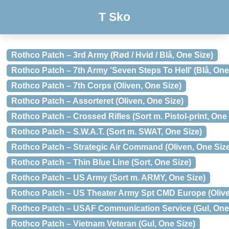
T Sko
Rothco Patch – 3rd Army (Rød / Hvid / Blå, One Size)
Rothco Patch – 7th Army 'Seven Steps To Hell' (Blå, One
Rothco Patch – 7th Corps (Oliven, One Size)
Rothco Patch – Assorteret (Oliven, One Size)
Rothco Patch – Crossed Rifles (Sort m. Pistol-print, One 
Rothco Patch – S.W.A.T. (Sort m. SWAT, One Size)
Rothco Patch – Strategic Air Command (Oliven, One Siz
Rothco Patch – Thin Blue Line (Sort, One Size)
Rothco Patch – US Army (Sort m. ARMY, One Size)
Rothco Patch – US Theater Army Spt CMD Europe (Olive
Rothco Patch – USAF Communication Service (Gul, One
Rothco Patch – Vietnam Veteran (Gul, One Size)