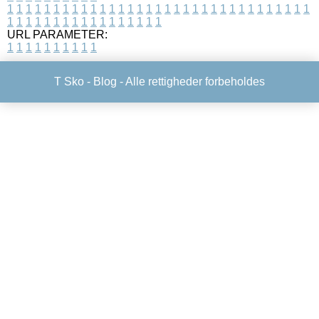
1
1
1
1
1
1
1
1
1
1
1
1
1
1
1
1
1
1
1
1
1
1
1
1
1
1
1
1
1
1
1
1
1
1
1
1
1
1
1
1
1
1
1
1
1
1
1
1
1
1
URL PARAMETER:
1
1
1
1
1
1
1
1
1
1
T Sko -
Blog
- Alle rettigheder forbeholdes