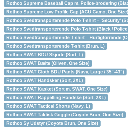
Rothco Supreme Baseball Cap m. Police-brodering (Black
Rothco Supreme Low Profile Cap (ACU Camo, One Size
Rothco Svedtransporterende Polo T-shirt – 'Security' (So
Rothco Svedtransporterende Polo T-shirt (Black / Police,
Rothco Svedtransporterende T-shirt – Hurtigtørrende (C
Rothco Svedtransporterende T-shirt (Brun, L)
Rothco SWAT BDU Skjorte (Sort, L)
Rothco SWAT Bælte (Oliven, One Size)
Rothco SWAT Cloth BDU Pants (Navy, Large / 35"-43")
Rothco SWAT Handsker (Sort, 2XL)
Rothco SWAT Kasket (Sort m. SWAT, One Size)
Rothco SWAT Rappelling Handske (Sort, 2XL)
Rothco SWAT Tactical Shorts (Navy, L)
Rothco SWAT Taktisk Goggle (Coyote Brun, One Size)
Rothco Sy Udstyr (Coyote Brun, One Size)