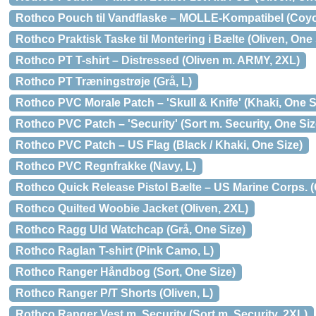
Rothco Pouch til Vandflaske – MOLLE-Kompatibel (Coyo
Rothco Praktisk Taske til Montering i Bælte (Oliven, One 
Rothco PT T-shirt – Distressed (Oliven m. ARMY, 2XL)
Rothco PT Træningstrøje (Grå, L)
Rothco PVC Morale Patch – 'Skull & Knife' (Khaki, One S
Rothco PVC Patch – 'Security' (Sort m. Security, One Siz
Rothco PVC Patch – US Flag (Black / Khaki, One Size)
Rothco PVC Regnfrakke (Navy, L)
Rothco Quick Release Pistol Bælte – US Marine Corps. (
Rothco Quilted Woobie Jacket (Oliven, 2XL)
Rothco Ragg Uld Watchcap (Grå, One Size)
Rothco Raglan T-shirt (Pink Camo, L)
Rothco Ranger Håndbog (Sort, One Size)
Rothco Ranger P/T Shorts (Oliven, L)
Rothco Ranger Vest m. Security (Sort m. Security, 2XL)