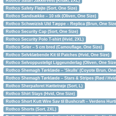
Rothco Safari Jakke/Vest (Khaki, 2XL)
Rothco Safety Fløjte (Sort, One Size)
Rothco Sandsække – 10 stk (Oliven, One Size)
Rothco Schweizisk Uld Tæppe – Replica (Brun, One Size
Rothco Security Cap (Sort, One Size)
Rothco Security Polo T-shirt (Hvid, 2XL)
Rothco Seler – 5 cm bred (Camouflage, One Size)
Rothco Selvklæbende Kit til Patches (Hvid, One Size)
Rothco Selvoppusteligt Liggeunderlag (Oliven, One Size
Rothco Shemagh Tørklæde – 'Skulls' (Coyote Brun, One
Rothco Shemagh Tørklæde – Stars & Stripes (Rød / Hvid 
Rothco Sherpaforet Hættetrøje (Sort, L)
Rothco Shirt Stays (Hvid, One Size)
Rothco Short Kutt Wire Sav til Bushcraft – Verdens Hurti
Rothco Shorts (Sort, 2XL)