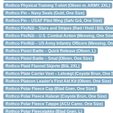
Rothco Physical Training T-shirt (Oliven m. ARMY, 2XL)
Rothco Pin – Navy Seals (Guld, One Size)
Rothco Pin – USAF Pilot Wing (Sølv Grå, One Size)
Rothco Pin/Nål – Stars and Stripes (Rød / Hvid / Blå, One
Rothco Pin/Nål – U.S. Combat Action (Messing, One Size
Rothco Pin/Nål – US Army Infantry Officers (Messing, On
Rothco Pistol Bælte – Quick Release (Oliven, L)
Rothco Pistol Bælte – Smal (Oliven, One Size)
Rothco Plaid Flannel Skjorte (Blå, 2XL)
Rothco Plate Carrier Vest – Letvægt (Coyote Brun, One S
Rothco Platoon Leader's First Aid Kit (Oliven, One Size)
Rothco Polar Fleece Cap (Blad Grøn, One Size)
Rothco Polar Fleece Halsrør (Coyote Brun, One Size)
Rothco Polar Fleece Tæppe (ACU Camo, One Size)
Rothco Polar Fleecejakke (Blad Grøn, L)