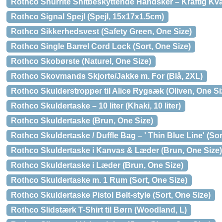
Rothco Shurrite Snitbeskyttende Handsker – Kraftig Kval
Rothco Signal Spejl (Spejl, 15x17x1.5cm)
Rothco Sikkerhedsvest (Safety Green, One Size)
Rothco Single Barrel Cord Lock (Sort, One Size)
Rothco Skobørste (Naturel, One Size)
Rothco Skovmands Skjorte/Jakke m. For (Blå, 2XL)
Rothco Skulderstropper til Alice Rygsæk (Oliven, One Si
Rothco Skuldertaske – 10 liter (Khaki, 10 liter)
Rothco Skuldertaske (Brun, One Size)
Rothco Skuldertaske / Duffle Bag – ' Thin Blue Line' (Sor
Rothco Skuldertaske i Kanvas & Læder (Brun, One Size)
Rothco Skuldertaske i Læder (Brun, One Size)
Rothco Skuldertaske m. 1 Rum (Sort, One Size)
Rothco Skuldertaske Pistol Belt-style (Sort, One Size)
Rothco Slidstærk T-Shirt til Børn (Woodland, L)