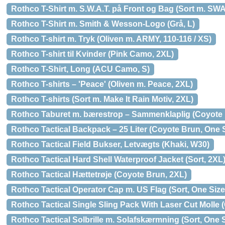
Rothco T-Shirt m. S.W.A.T. på Front og Bag (Sort m. SWA
Rothco T-Shirt m. Smith & Wesson-Logo (Grå, L)
Rothco T-shirt m. Tryk (Oliven m. ARMY, 110-116 / XS)
Rothco T-shirt til Kvinder (Pink Camo, 2XL)
Rothco T-Shirt, Long (ACU Camo, S)
Rothco T-shirts – 'Peace' (Oliven m. Peace, 2XL)
Rothco T-shirts (Sort m. Make It Rain Motiv, 2XL)
Rothco Taburet m. bærestrop – Sammenklaplig (Coyote 
Rothco Tactical Backpack – 25 Liter (Coyote Brun, One 
Rothco Tactical Field Bukser, Letvægts (Khaki, W30)
Rothco Tactical Hard Shell Waterproof Jacket (Sort, 2XL
Rothco Tactical Hættetrøje (Coyote Brun, 2XL)
Rothco Tactical Operator Cap m. US Flag (Sort, One Size
Rothco Tactical Single Sling Pack With Laser Cut Molle 
Rothco Tactical Solbrille m. Solafskærmning (Sort, One S