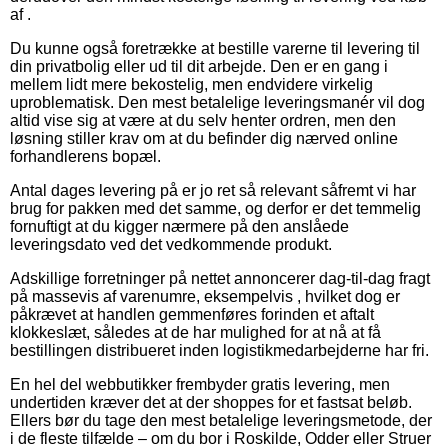
af .
Du kunne også foretrække at bestille varerne til levering til
din privatbolig eller ud til dit arbejde. Den er en gang i
mellem lidt mere bekostelig, men endvidere virkelig
uproblematisk. Den mest betalelige leveringsmanér vil dog
altid vise sig at være at du selv henter ordren, men den
løsning stiller krav om at du befinder dig nærved online
forhandlerens bopæl.
Antal dages levering på er jo ret så relevant såfremt vi har
brug for pakken med det samme, og derfor er det temmelig
fornuftigt at du kigger nærmere på den anslåede
leveringsdato ved det vedkommende produkt.
Adskillige forretninger på nettet annoncerer dag-til-dag fragt
på massevis af varenumre, eksempelvis , hvilket dog er
påkrævet at handlen gemmenføres forinden et aftalt
klokkeslæt, således at de har mulighed for at nå at få
bestillingen distribueret inden logistikmedarbejderne har fri.
En hel del webbutikker frembyder gratis levering, men
undertiden kræver det at der shoppes for et fastsat beløb.
Ellers bør du tage den mest betalelige leveringsmetode, der
i de fleste tilfælde – om du bor i Roskilde, Odder eller Struer