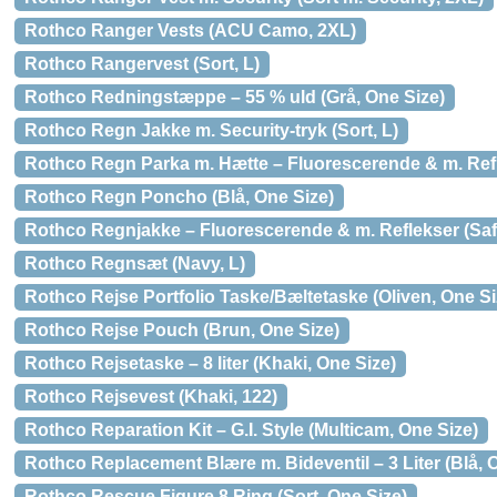
Rothco Ranger Vests (ACU Camo, 2XL)
Rothco Rangervest (Sort, L)
Rothco Redningstæppe – 55 % uld (Grå, One Size)
Rothco Regn Jakke m. Security-tryk (Sort, L)
Rothco Regn Parka m. Hætte – Fluorescerende & m. Refl
Rothco Regn Poncho (Blå, One Size)
Rothco Regnjakke – Fluorescerende & m. Reflekser (Saf
Rothco Regnsæt (Navy, L)
Rothco Rejse Portfolio Taske/Bæltetaske (Oliven, One Si
Rothco Rejse Pouch (Brun, One Size)
Rothco Rejsetaske – 8 liter (Khaki, One Size)
Rothco Rejsevest (Khaki, 122)
Rothco Reparation Kit – G.I. Style (Multicam, One Size)
Rothco Replacement Blære m. Bideventil – 3 Liter (Blå, 
Rothco Rescue Figure 8 Ring (Sort, One Size)