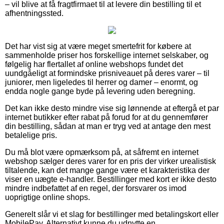
– vil blive at få fragtfirmaet til at levere din bestilling til et
afhentningssted.
Det har vist sig at være meget smertefrit for købere at
sammenholde priser hos forskellige internet selskaber, og
følgelig har flertallet af online webshops fundet det
uundgåeligt at formindske prisniveauet på deres varer – til
juniorer, men ligeledes til herrer og damer – enormt, og
endda nogle gange byde på levering uden beregning.
Det kan ikke desto mindre vise sig lønnende at eftergå et par
internet butikker efter rabat på forud for at du gennemfører
din bestilling, sådan at man er tryg ved at antage den mest
betalelige pris.
Du må blot være opmærksom på, at såfremt en internet
webshop sælger deres varer for en pris der virker urealistisk
tiltalende, kan det mange gange være et karakteristika der
viser en uægte e-handler. Bestillinger med kort er ikke desto
mindre indbefattet af en regel, der forsvarer os imod
uoprigtige online shops.
Generelt slår vi et slag for bestillinger med betalingskort eller
MobilePay. Alternativt kunne du udnytte en