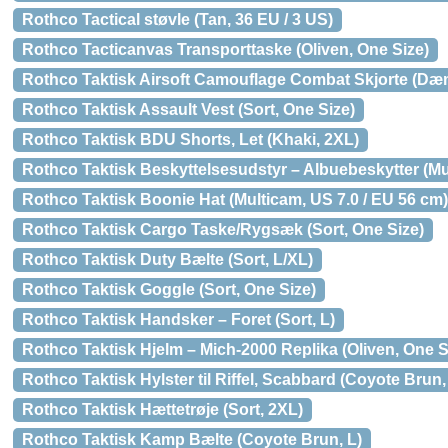
Rothco Tactical støvle (Tan, 36 EU / 3 US)
Rothco Tacticanvas Transporttaske (Oliven, One Size)
Rothco Taktisk Airsoft Camouflage Combat Skjorte (Dæ
Rothco Taktisk Assault Vest (Sort, One Size)
Rothco Taktisk BDU Shorts, Let (Khaki, 2XL)
Rothco Taktisk Beskyttelsesudstyr – Albuebeskytter (Mu
Rothco Taktisk Boonie Hat (Multicam, US 7.0 / EU 56 cm)
Rothco Taktisk Cargo Taske/Rygsæk (Sort, One Size)
Rothco Taktisk Duty Bælte (Sort, L/XL)
Rothco Taktisk Goggle (Sort, One Size)
Rothco Taktisk Handsker – Foret (Sort, L)
Rothco Taktisk Hjelm – Mich-2000 Replika (Oliven, One S
Rothco Taktisk Hylster til Riffel, Scabbard (Coyote Brun,
Rothco Taktisk Hættetrøje (Sort, 2XL)
Rothco Taktisk Kamp Bælte (Coyote Brun, L)