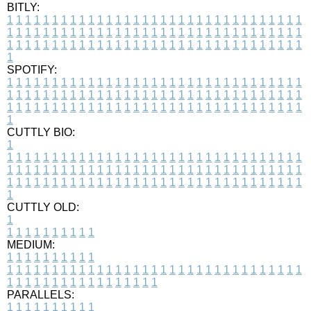
BITLY:
1
1
1
1
1
1
1
1
1
1
1
1
1
1
1
1
1
1
1
1
1
1
1
1
1
1
1
1
1
1
1
1
1
1
1
1
1
1
1
1
1
1
1
1
1
1
1
1
1
1
1
1
1
1
1
1
1
1
1
1
1
1
1
1
1
1
1
1
1
1
1
1
1
1
1
1
1
1
1
1
1
1
1
1
1
1
1
1
1
1
1
1
1
1
1
1
1
1
1
1
SPOTIFY:
1
1
1
1
1
1
1
1
1
1
1
1
1
1
1
1
1
1
1
1
1
1
1
1
1
1
1
1
1
1
1
1
1
1
1
1
1
1
1
1
1
1
1
1
1
1
1
1
1
1
1
1
1
1
1
1
1
1
1
1
1
1
1
1
1
1
1
1
1
1
1
1
1
1
1
1
1
1
1
1
1
1
1
1
1
1
1
1
1
1
1
1
1
1
1
1
1
1
1
1
CUTTLY BIO:
1
1
1
1
1
1
1
1
1
1
1
1
1
1
1
1
1
1
1
1
1
1
1
1
1
1
1
1
1
1
1
1
1
1
1
1
1
1
1
1
1
1
1
1
1
1
1
1
1
1
1
1
1
1
1
1
1
1
1
1
1
1
1
1
1
1
1
1
1
1
1
1
1
1
1
1
1
1
1
1
1
1
1
1
1
1
1
1
1
1
1
1
1
1
1
1
1
1
1
1
1
CUTTLY OLD:
1
1
1
1
1
1
1
1
1
1
1
MEDIUM:
1
1
1
1
1
1
1
1
1
1
1
1
1
1
1
1
1
1
1
1
1
1
1
1
1
1
1
1
1
1
1
1
1
1
1
1
1
1
1
1
1
1
1
1
1
1
1
1
1
1
1
1
1
1
1
1
1
1
1
1
PARALLELS:
1
1
1
1
1
1
1
1
1
1