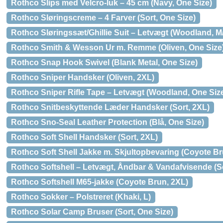
Rothco Slips med Velcro-luk – 45 cm (Navy, One Size)
Rothco Sløringscreme – 4 Farver (Sort, One Size)
Rothco Sløringssæt/Ghillie Suit – Letvægt (Woodland, M
Rothco Smith & Wesson Ur m. Remme (Oliven, One Size
Rothco Snap Hook Swivel (Blank Metal, One Size)
Rothco Sniper Handsker (Oliven, 2XL)
Rothco Sniper Rifle Tape – Letvægt (Woodland, One Siz
Rothco Snitbeskyttende Læder Handsker (Sort, 2XL)
Rothco Sno-Seal Leather Protection (Blå, One Size)
Rothco Soft Shell Handsker (Sort, 2XL)
Rothco Soft Shell Jakke m. Skjultopbevaring (Coyote Br
Rothco Softshell – Letvægt, Åndbar & Vandafvisende (So
Rothco Softshell M65-jakke (Coyote Brun, 2XL)
Rothco Sokker – Polstreret (Khaki, L)
Rothco Solar Camp Bruser (Sort, One Size)