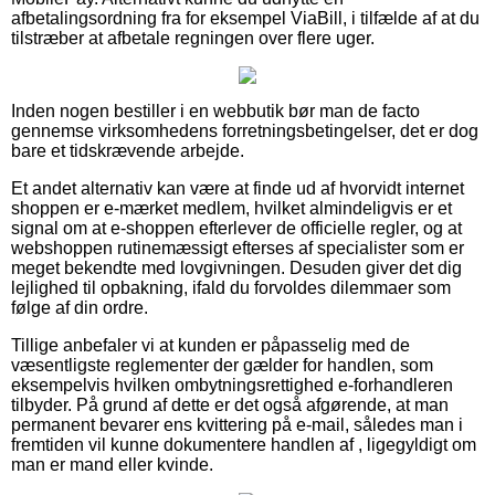
afbetalingsordning fra for eksempel ViaBill, i tilfælde af at du
tilstræber at afbetale regningen over flere uger.
Inden nogen bestiller i en webbutik bør man de facto
gennemse virksomhedens forretningsbetingelser, det er dog
bare et tidskrævende arbejde.
Et andet alternativ kan være at finde ud af hvorvidt internet
shoppen er e-mærket medlem, hvilket almindeligvis er et
signal om at e-shoppen efterlever de officielle regler, og at
webshoppen rutinemæssigt efterses af specialister som er
meget bekendte med lovgivningen. Desuden giver det dig
lejlighed til opbakning, ifald du forvoldes dilemmaer som
følge af din ordre.
Tillige anbefaler vi at kunden er påpasselig med de
væsentligste reglementer der gælder for handlen, som
eksempelvis hvilken ombytningsrettighed e-forhandleren
tilbyder. På grund af dette er det også afgørende, at man
permanent bevarer ens kvittering på e-mail, således man i
fremtiden vil kunne dokumentere handlen af , ligegyldigt om
man er mand eller kvinde.