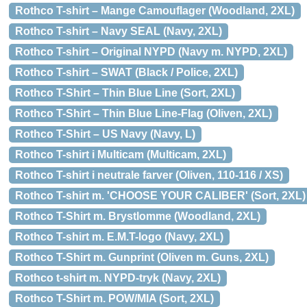
Rothco T-shirt – Mange Camouflager (Woodland, 2XL)
Rothco T-shirt – Navy SEAL (Navy, 2XL)
Rothco T-shirt – Original NYPD (Navy m. NYPD, 2XL)
Rothco T-shirt – SWAT (Black / Police, 2XL)
Rothco T-Shirt – Thin Blue Line (Sort, 2XL)
Rothco T-Shirt – Thin Blue Line-Flag (Oliven, 2XL)
Rothco T-Shirt – US Navy (Navy, L)
Rothco T-shirt i Multicam (Multicam, 2XL)
Rothco T-shirt i neutrale farver (Oliven, 110-116 / XS)
Rothco T-shirt m. 'CHOOSE YOUR CALIBER' (Sort, 2XL)
Rothco T-Shirt m. Brystlomme (Woodland, 2XL)
Rothco T-shirt m. E.M.T-logo (Navy, 2XL)
Rothco T-Shirt m. Gunprint (Oliven m. Guns, 2XL)
Rothco t-shirt m. NYPD-tryk (Navy, 2XL)
Rothco T-Shirt m. POW/MIA (Sort, 2XL)