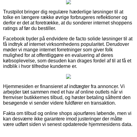
Trustpilot bringer dig regulære hæderlige løsninger til at
tolke en længere række øvrige forbrugeres reflektioner og
derfor er det at foretrække, at du sonderer internet shoppens
ratings af før du bestiller.
Facebook byder på endvidere de facto solide løsninger til at
få indtryk af internet virksomhedens popularitet. Derudover
møder vi mange internet forretninger som giver folk
mulighed for at offentliggøre en evaluering af deres
købsoplevelse, som desuden kan drages fordel af til at få et
indblik i hvor tilfredse kunderne er.
Hjemmesiden er finansieret af indtægter fra annoncer. Vi
arbejder tæt sammen med et hav af online outlets når vi
fremviser butikkernes tilbud, og høster betaling såfremt den
besøgende vi sender videre fuldfører en transaktion.
Fakta om tilbud og online shops ajourføres løbende, men vi
kan desværre ikke garantere imod justeringer der måtte
være udført siden vi senest opdaterede hjemmesidens data.