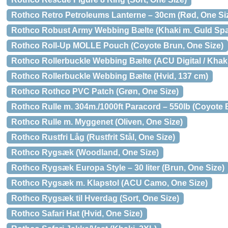
Rothco Retro Petroleums Lanterne – 30cm (Rød, One Si
Rothco Robust Army Webbing Bælte (Khaki m. Guld Sp
Rothco Roll-Up MOLLE Pouch (Coyote Brun, One Size)
Rothco Rollerbuckle Webbing Bælte (ACU Digital / Khaki
Rothco Rollerbuckle Webbing Bælte (Hvid, 137 cm)
Rothco Rothco PVC Patch (Grøn, One Size)
Rothco Rulle m. 304m./1000ft Paracord – 550lb (Coyote 
Rothco Rulle m. Myggenet (Oliven, One Size)
Rothco Rustfri Låg (Rustfrit Stål, One Size)
Rothco Rygsæk (Woodland, One Size)
Rothco Rygsæk Europa Style – 30 liter (Brun, One Size)
Rothco Rygsæk m. Klapstol (ACU Camo, One Size)
Rothco Rygsæk til Hverdag (Sort, One Size)
Rothco Safari Hat (Hvid, One Size)