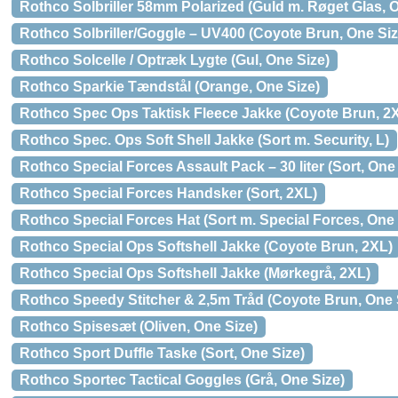
Rothco Solbriller 58mm Polarized (Guld m. Røget Glas, 
Rothco Solbriller/Goggle – UV400 (Coyote Brun, One Siz
Rothco Solcelle / Optræk Lygte (Gul, One Size)
Rothco Sparkie Tændstål (Orange, One Size)
Rothco Spec Ops Taktisk Fleece Jakke (Coyote Brun, 2
Rothco Spec. Ops Soft Shell Jakke (Sort m. Security, L)
Rothco Special Forces Assault Pack – 30 liter (Sort, One
Rothco Special Forces Handsker (Sort, 2XL)
Rothco Special Forces Hat (Sort m. Special Forces, One 
Rothco Special Ops Softshell Jakke (Coyote Brun, 2XL)
Rothco Special Ops Softshell Jakke (Mørkegrå, 2XL)
Rothco Speedy Stitcher & 2,5m Tråd (Coyote Brun, One 
Rothco Spisesæt (Oliven, One Size)
Rothco Sport Duffle Taske (Sort, One Size)
Rothco Sportec Tactical Goggles (Grå, One Size)