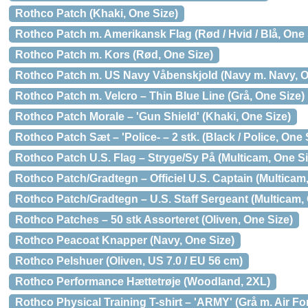
Rothco Patch (Khaki, One Size)
Rothco Patch m. Amerikansk Flag (Rød / Hvid / Blå, One 
Rothco Patch m. Kors (Rød, One Size)
Rothco Patch m. US Navy Våbenskjold (Navy m. Navy, O
Rothco Patch m. Velcro – Thin Blue Line (Grå, One Size)
Rothco Patch Morale – 'Gun Shield' (Khaki, One Size)
Rothco Patch Sæt – 'Police- – 2 stk. (Black / Police, One 
Rothco Patch U.S. Flag – Stryge/Sy På (Multicam, One Si
Rothco Patch/Gradtegn – Officiel U.S. Captain (Multicam
Rothco Patch/Gradtegn – U.S. Staff Sergeant (Multicam,
Rothco Patches – 50 stk Assorteret (Oliven, One Size)
Rothco Peacoat Knapper (Navy, One Size)
Rothco Pelshuer (Oliven, US 7.0 / EU 56 cm)
Rothco Performance Hættetrøje (Woodland, 2XL)
Rothco Physical Training T-shirt – 'ARMY' (Grå m. Air Fo