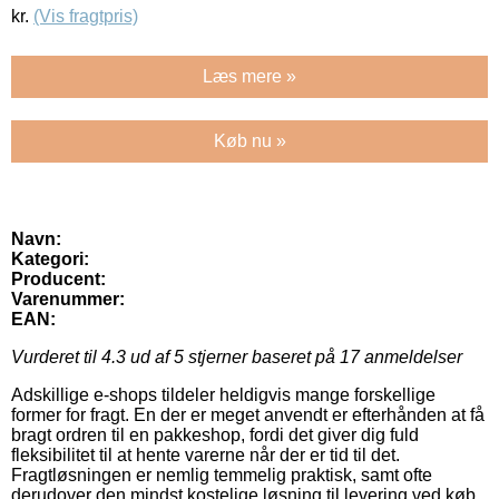
kr.
(Vis fragtpris)
Læs mere »
Køb nu »
Navn:
Kategori:
Producent:
Varenummer:
EAN:
Vurderet til
4.3
ud af 5 stjerner baseret på
17
anmeldelser
Adskillige e-shops tildeler heldigvis mange forskellige
former for fragt. En der er meget anvendt er efterhånden at få
bragt ordren til en pakkeshop, fordi det giver dig fuld
fleksibilitet til at hente varerne når der er tid til det.
Fragtløsningen er nemlig temmelig praktisk, samt ofte
derudover den mindst kostelige løsning til levering ved køb