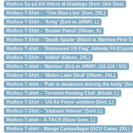
Rothco Sy-på Kit Velcro til Gradtegn (Sort, One Size)
Rothco T-Shirt – ' Thin Blue Line' (Sort, 2XL)
Rothco T-Shirt – 'Army' (Sort m. ARMY, L)
Rothco T-Shirt – 'Border Patrol' (Oliven, S)
Rothco T-Shirt – 'Death Spade' (Black w. Marines First To
Rothco T-shirt – 'Distressed US Flag', Athletic Fit (Coyo
Rothco T-Shirt – 'Infidel' (Oliven, 2XL)
Rothco T-shirt – 'Marines' (Grå m. ARMY, 110-116 / XS)
Rothco T-Shirt – 'Molon Labe Skull' (Oliven, 2XL)
Rothco T-shirt – 'Pain is weakness leaving the body' (Sor
Rothco T-shirt – 'Terrorist Hunting Club' (Khaki, L)
Rothco T-Shirt – 'US Air Force'-emblem (Sort, L)
Rothco T-Shirt – 'Vietnam Veteran' (Sort, L)
Rothco T-shirt – A-TACS (Skov Grøn, L)
Rothco T-shirt – Mange Camouflager (ACU Camo, 2XL)