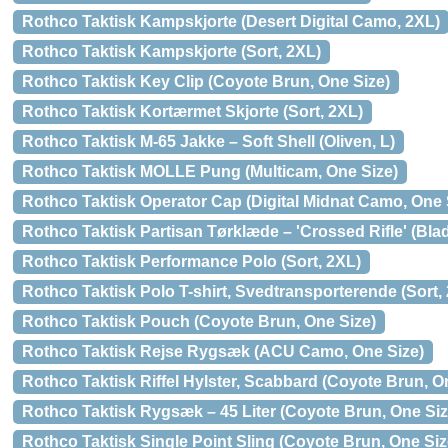
Rothco Taktisk Kampskjorte (Desert Digital Camo, 2XL)
Rothco Taktisk Kampskjorte (Sort, 2XL)
Rothco Taktisk Key Clip (Coyote Brun, One Size)
Rothco Taktisk Kortærmet Skjorte (Sort, 2XL)
Rothco Taktisk M-65 Jakke – Soft Shell (Oliven, L)
Rothco Taktisk MOLLE Pung (Multicam, One Size)
Rothco Taktisk Operator Cap (Digital Midnat Camo, One 
Rothco Taktisk Partisan Tørklæde – 'Crossed Rifle' (Bla
Rothco Taktisk Performance Polo (Sort, 2XL)
Rothco Taktisk Polo T-shirt, Svedtransporterende (Sort,
Rothco Taktisk Pouch (Coyote Brun, One Size)
Rothco Taktisk Rejse Rygsæk (ACU Camo, One Size)
Rothco Taktisk Riffel Hylster, Scabbard (Coyote Brun, O
Rothco Taktisk Rygsæk – 45 Liter (Coyote Brun, One Siz
Rothco Taktisk Single Point Sling (Coyote Brun, One Siz