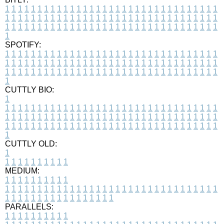
1
1
1
1
1
1
1
1
1
1
1
1
1
1
1
1
1
1
1
1
1
1
1
1
1
1
1
1
1
1
1
1
1
1
1
1
1
1
1
1
1
1
1
1
1
1
1
1
1
1
1
1
1
1
1
1
1
1
1
1
1
1
1
1
1
1
1
1
1
1
1
1
1
1
1
1
1
1
1
1
1
1
1
1
1
1
1
1
1
1
1
1
1
1
1
1
1
1
1
1
SPOTIFY:
1
1
1
1
1
1
1
1
1
1
1
1
1
1
1
1
1
1
1
1
1
1
1
1
1
1
1
1
1
1
1
1
1
1
1
1
1
1
1
1
1
1
1
1
1
1
1
1
1
1
1
1
1
1
1
1
1
1
1
1
1
1
1
1
1
1
1
1
1
1
1
1
1
1
1
1
1
1
1
1
1
1
1
1
1
1
1
1
1
1
1
1
1
1
1
1
1
1
1
1
CUTTLY BIO:
1
1
1
1
1
1
1
1
1
1
1
1
1
1
1
1
1
1
1
1
1
1
1
1
1
1
1
1
1
1
1
1
1
1
1
1
1
1
1
1
1
1
1
1
1
1
1
1
1
1
1
1
1
1
1
1
1
1
1
1
1
1
1
1
1
1
1
1
1
1
1
1
1
1
1
1
1
1
1
1
1
1
1
1
1
1
1
1
1
1
1
1
1
1
1
1
1
1
1
1
1
CUTTLY OLD:
1
1
1
1
1
1
1
1
1
1
1
MEDIUM:
1
1
1
1
1
1
1
1
1
1
1
1
1
1
1
1
1
1
1
1
1
1
1
1
1
1
1
1
1
1
1
1
1
1
1
1
1
1
1
1
1
1
1
1
1
1
1
1
1
1
1
1
1
1
1
1
1
1
1
1
PARALLELS:
1
1
1
1
1
1
1
1
1
1