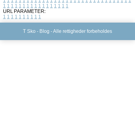
1
1
1
1
1
1
1
1
1
1
1
1
1
1
1
1
1
1
1
1
1
1
1
1
1
1
1
1
1
1
1
1
1
1
1
1
1
1
1
1
1
1
1
1
1
1
1
1
1
1
URL PARAMETER:
1
1
1
1
1
1
1
1
1
1
T Sko -
Blog
- Alle rettigheder forbeholdes