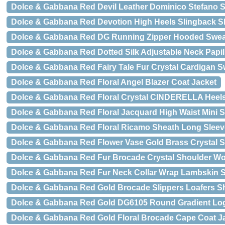
Dolce & Gabbana Red Devil Leather Dominico Stefano S
Dolce & Gabbana Red Devotion High Heels Slingback 
Dolce & Gabbana Red DG Running Zipper Hooded Swea
Dolce & Gabbana Red Dotted Silk Adjustable Neck Papil
Dolce & Gabbana Red Fairy Tale Fur Crystal Cardigan S
Dolce & Gabbana Red Floral Angel Blazer Coat Jacket
Dolce & Gabbana Red Floral Crystal CINDERELLA Heel
Dolce & Gabbana Red Floral Jacquard High Waist Mini S
Dolce & Gabbana Red Floral Ricamo Sheath Long Sleev
Dolce & Gabbana Red Flower Vase Gold Brass Crystal 
Dolce & Gabbana Red Fur Brocade Crystal Shoulder 
Dolce & Gabbana Red Fur Neck Collar Wrap Lambskin S
Dolce & Gabbana Red Gold Brocade Slippers Loafers S
Dolce & Gabbana Red Gold DG6105 Round Gradient L
Dolce & Gabbana Red Gold Floral Brocade Cape Coat J