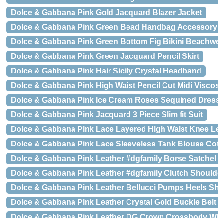
Dolce & Gabbana Pink Gold Jacquard Blazer Jacket
Dolce & Gabbana Pink Green Bead Handbag Accessory 
Dolce & Gabbana Pink Green Bottom Fig Bikini Beachw
Dolce & Gabbana Pink Green Jacquard Pencil Skirt
Dolce & Gabbana Pink Hair Sicily Crystal Headband
Dolce & Gabbana Pink High Waist Pencil Cut Midi Viscos
Dolce & Gabbana Pink Ice Cream Roses Sequined Dres
Dolce & Gabbana Pink Jacquard 3 Piece Slim fit Suit
Dolce & Gabbana Pink Lace Layered High Waist Knee Le
Dolce & Gabbana Pink Lace Sleeveless Tank Blouse Co
Dolce & Gabbana Pink Leather #dgfamily Borse Satchel
Dolce & Gabbana Pink Leather #dgfamily Clutch Should
Dolce & Gabbana Pink Leather Bellucci Pumps Heels S
Dolce & Gabbana Pink Leather Crystal Gold Buckle Belt
Dolce & Gabbana Pink Leather DG Crown Crossbody 