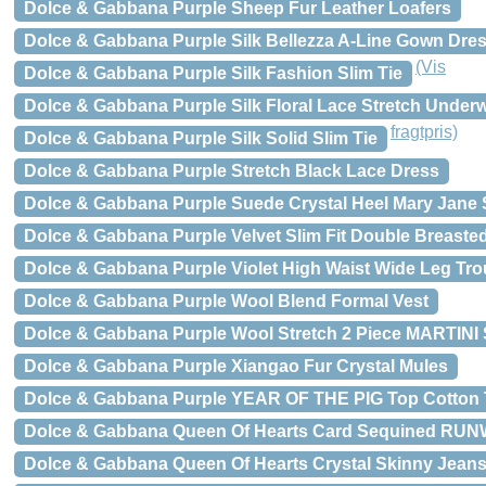
Dolce & Gabbana Purple Sheep Fur Leather Loafers
Dolce & Gabbana Purple Silk Bellezza A-Line Gown Dre
(Vis
Dolce & Gabbana Purple Silk Fashion Slim Tie
Dolce & Gabbana Purple Silk Floral Lace Stretch Under
fragtpris)
Dolce & Gabbana Purple Silk Solid Slim Tie
Dolce & Gabbana Purple Stretch Black Lace Dress
Dolce & Gabbana Purple Suede Crystal Heel Mary Jane
Dolce & Gabbana Purple Velvet Slim Fit Double Breasted
Dolce & Gabbana Purple Violet High Waist Wide Leg Tro
Dolce & Gabbana Purple Wool Blend Formal Vest
Dolce & Gabbana Purple Wool Stretch 2 Piece MARTINI 
Dolce & Gabbana Purple Xiangao Fur Crystal Mules
Dolce & Gabbana Purple YEAR OF THE PIG Top Cotton T
Dolce & Gabbana Queen Of Hearts Card Sequined RU
Dolce & Gabbana Queen Of Hearts Crystal Skinny Jean