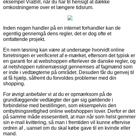
eksempel ViaBill, når du har til hensigt at dække
omkostningerne over et længere tidsrum.
Inden nogen handler på en internet forhandler kan de
egentlig gennemgå dens regler, det er dog ofte et
omfattende projekt.
En nem løsning kan være at undersøge hvorvidt online
forretningen er verificeret af e-mærket, eftersom det typisk er
en garanti for at webshoppen efterlever de danske regler, og
at netshoppen rutinemæssigt gennemses af fagmænd som
er inde i vedtægterne på området. Desuden får du genvej til
at få hjælp, såfremt du forvoldes problemer med din
shopping.
For øvrigt anbefaler vi at du er opmærksom på de
grundlæggende vedtægter der gør sig gældende i
forbindelse med bestillingen, som eksempelvis den
ombytningsrettighed online webshoppen lover. Derfor er det
på samme måde essesentielt, at man når som helst gemmer
sin e-mail kvittering, så man i fremtiden vil kunne eftervise
ordren af , uanset om du skal købe gave til en kvinde eller
mand.