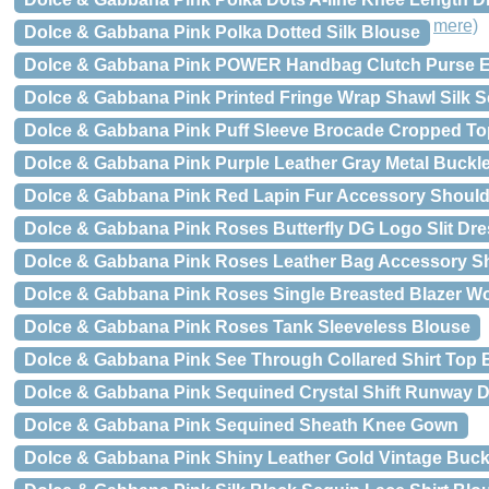
mere)
Dolce & Gabbana Pink Polka Dotted Silk Blouse
Dolce & Gabbana Pink POWER Handbag Clutch Purse E
Dolce & Gabbana Pink Printed Fringe Wrap Shawl Silk S
Dolce & Gabbana Pink Puff Sleeve Brocade Cropped To
Dolce & Gabbana Pink Purple Leather Gray Metal Buckle
Dolce & Gabbana Pink Red Lapin Fur Accessory Should
Dolce & Gabbana Pink Roses Butterfly DG Logo Slit Dre
Dolce & Gabbana Pink Roses Leather Bag Accessory Sh
Dolce & Gabbana Pink Roses Single Breasted Blazer Wo
Dolce & Gabbana Pink Roses Tank Sleeveless Blouse
Dolce & Gabbana Pink See Through Collared Shirt Top 
Dolce & Gabbana Pink Sequined Crystal Shift Runway 
Dolce & Gabbana Pink Sequined Sheath Knee Gown
Dolce & Gabbana Pink Shiny Leather Gold Vintage Buckl