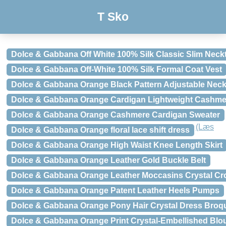
T Sko
Dolce & Gabbana Off White 100% Silk Classic Slim Neckt
Dolce & Gabbana Off-White 100% Silk Formal Coat Vest
Dolce & Gabbana Orange Black Pattern Adjustable Neck
Dolce & Gabbana Orange Cardigan Lightweight Cashme
Dolce & Gabbana Orange Cashmere Cardigan Sweater
(Læs
Dolce & Gabbana Orange floral lace shift dress
Dolce & Gabbana Orange High Waist Knee Length Skirt
Dolce & Gabbana Orange Leather Gold Buckle Belt
Dolce & Gabbana Orange Leather Moccasins Crystal Cr
Dolce & Gabbana Orange Patent Leather Heels Pumps
Dolce & Gabbana Orange Pony Hair Crystal Dress Bro
Dolce & Gabbana Orange Print Crystal-Embellished Blo