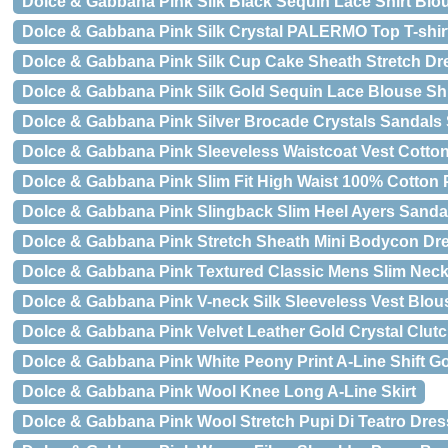
Dolce & Gabbana Pink Silk Black Sequin Lace Shirt Blo
Dolce & Gabbana Pink Silk Crystal PALERMO Top T-shir
Dolce & Gabbana Pink Silk Cup Cake Sheath Stretch Dr
Dolce & Gabbana Pink Silk Gold Sequin Lace Blouse Shi
Dolce & Gabbana Pink Silver Brocade Crystals Sandals
Dolce & Gabbana Pink Sleeveless Waistcoat Vest Cotto
Dolce & Gabbana Pink Slim Fit High Waist 100% Cotton 
Dolce & Gabbana Pink Slingback Slim Heel Ayers Sanda
Dolce & Gabbana Pink Stretch Sheath Mini Bodycon Dr
Dolce & Gabbana Pink Textured Classic Mens Slim Neck
Dolce & Gabbana Pink V-neck Silk Sleeveless Vest Blou
Dolce & Gabbana Pink Velvet Leather Gold Crystal Clut
Dolce & Gabbana Pink White Peony Print A-Line Shift 
Dolce & Gabbana Pink Wool Knee Long A-Line Skirt
Dolce & Gabbana Pink Wool Stretch Pupi Di Teatro Dres