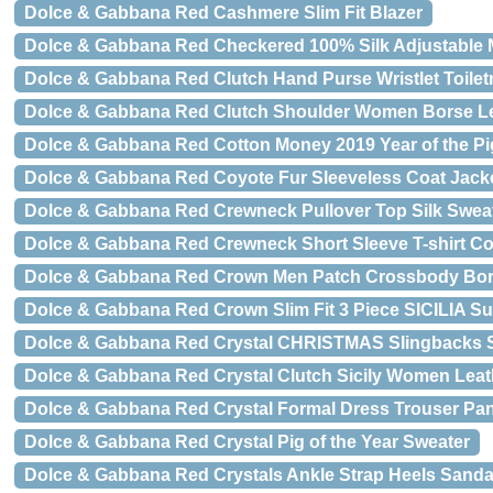
Dolce & Gabbana Red Cashmere Slim Fit Blazer
Dolce & Gabbana Red Checkered 100% Silk Adjustable
Dolce & Gabbana Red Clutch Hand Purse Wristlet Toiletr
Dolce & Gabbana Red Clutch Shoulder Women Borse Le
Dolce & Gabbana Red Cotton Money 2019 Year of the Pig
Dolce & Gabbana Red Coyote Fur Sleeveless Coat Jack
Dolce & Gabbana Red Crewneck Pullover Top Silk Swea
Dolce & Gabbana Red Crewneck Short Sleeve T-shirt Co
Dolce & Gabbana Red Crown Men Patch Crossbody Bo
Dolce & Gabbana Red Crown Slim Fit 3 Piece SICILIA Su
Dolce & Gabbana Red Crystal CHRISTMAS Slingbacks 
Dolce & Gabbana Red Crystal Clutch Sicily Women Leat
Dolce & Gabbana Red Crystal Formal Dress Trouser Pa
Dolce & Gabbana Red Crystal Pig of the Year Sweater
Dolce & Gabbana Red Crystals Ankle Strap Heels Sand