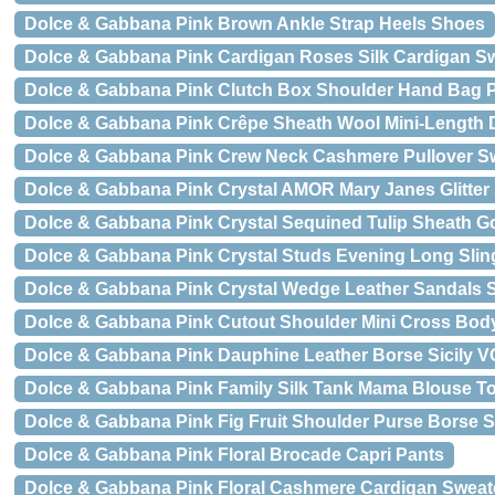
Dolce & Gabbana Pink Brown Ankle Strap Heels Shoes
Dolce & Gabbana Pink Cardigan Roses Silk Cardigan S
Dolce & Gabbana Pink Clutch Box Shoulder Hand Ba
Dolce & Gabbana Pink Crêpe Sheath Wool Mini-Length 
Dolce & Gabbana Pink Crew Neck Cashmere Pullover S
Dolce & Gabbana Pink Crystal AMOR Mary Janes Glitter
Dolce & Gabbana Pink Crystal Sequined Tulip Sheath 
Dolce & Gabbana Pink Crystal Studs Evening Long Sli
Dolce & Gabbana Pink Crystal Wedge Leather Sandals 
Dolce & Gabbana Pink Cutout Shoulder Mini Cross Bod
Dolce & Gabbana Pink Dauphine Leather Borse Sicily V
Dolce & Gabbana Pink Family Silk Tank Mama Blouse To
Dolce & Gabbana Pink Fig Fruit Shoulder Purse Borse 
Dolce & Gabbana Pink Floral Brocade Capri Pants
Dolce & Gabbana Pink Floral Cashmere Cardigan Sweat