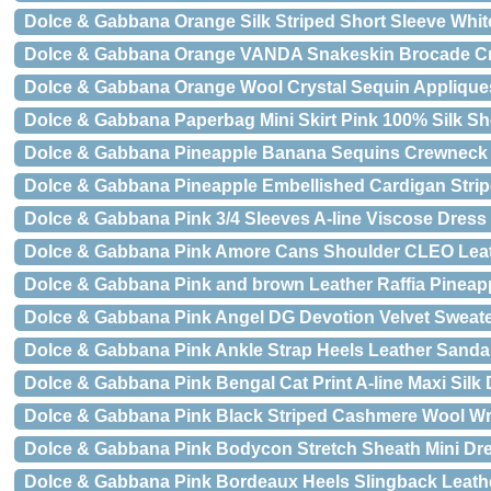
Dolce & Gabbana Orange Silk Striped Short Sleeve White
Dolce & Gabbana Orange VANDA Snakeskin Brocade Cr
Dolce & Gabbana Orange Wool Crystal Sequin Appliques
Dolce & Gabbana Paperbag Mini Skirt Pink 100% Silk Sh
Dolce & Gabbana Pineapple Banana Sequins Crewneck
Dolce & Gabbana Pineapple Embellished Cardigan Stri
Dolce & Gabbana Pink 3/4 Sleeves A-line Viscose Dress
Dolce & Gabbana Pink Amore Cans Shoulder CLEO Lea
Dolce & Gabbana Pink and brown Leather Raffia Pineap
Dolce & Gabbana Pink Angel DG Devotion Velvet Sweat
Dolce & Gabbana Pink Ankle Strap Heels Leather Sanda
Dolce & Gabbana Pink Bengal Cat Print A-line Maxi Silk
Dolce & Gabbana Pink Black Striped Cashmere Wool Wr
Dolce & Gabbana Pink Bodycon Stretch Sheath Mini Dr
Dolce & Gabbana Pink Bordeaux Heels Slingback Leath