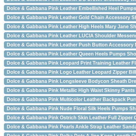
Dolce & Gabbana Pink Leather Embellished Heel Pump
Dolce & Gabbana Pink Leather Gold Chain Accessory S
Dolce & Gabbana Pink Leather High Heels Mary Jane S
Dolce & Gabbana Pink Leather LUCIA Shoulder Messen
Dolce & Gabbana Pink Leather Push Button Accessory 
Dolce & Gabbana Pink Leather Queen Heels Pumps Sh
Dolce & Gabbana Pink Leopard Print Training Leather F
Dolce & Gabbana Pink Logo Leather Leopard Zipper Bill
Dolce & Gabbana Pink Longsleeve Bodycon Sheath Dr
Dolce & Gabbana Pink Metallic High Waist Skinny Pants
Dolce & Gabbana Pink Multicolor Leather Backpack Pu
Dolce & Gabbana Pink Nude Floral Silk Heels Pumps S
Dolce & Gabbana Pink Ostrich Skin Leather Full Zipper C
Dolce & Gabbana Pink Pearls Ankle Strap Leather Sand
Dolce & Gabbana Pink Polka Dots A-line Knee Length D