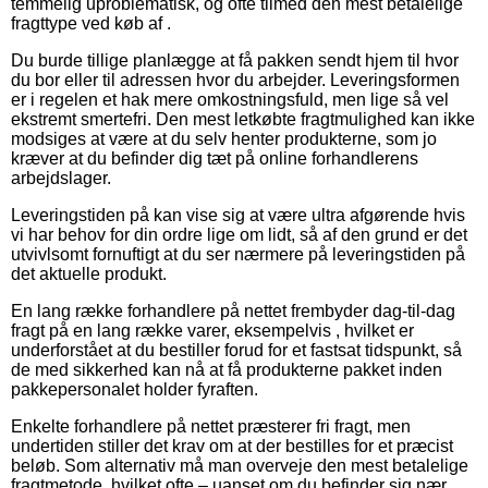
temmelig uproblematisk, og ofte tilmed den mest betalelige
fragttype ved køb af .
Du burde tillige planlægge at få pakken sendt hjem til hvor
du bor eller til adressen hvor du arbejder. Leveringsformen
er i regelen et hak mere omkostningsfuld, men lige så vel
ekstremt smertefri. Den mest letkøbte fragtmulighed kan ikke
modsiges at være at du selv henter produkterne, som jo
kræver at du befinder dig tæt på online forhandlerens
arbejdslager.
Leveringstiden på kan vise sig at være ultra afgørende hvis
vi har behov for din ordre lige om lidt, så af den grund er det
utvivlsomt fornuftigt at du ser nærmere på leveringstiden på
det aktuelle produkt.
En lang række forhandlere på nettet frembyder dag-til-dag
fragt på en lang række varer, eksempelvis , hvilket er
underforstået at du bestiller forud for et fastsat tidspunkt, så
de med sikkerhed kan nå at få produkterne pakket inden
pakkepersonalet holder fyraften.
Enkelte forhandlere på nettet præsterer fri fragt, men
undertiden stiller det krav om at der bestilles for et præcist
beløb. Som alternativ må man overveje den mest betalelige
fragtmetode, hvilket ofte – uanset om du befinder sig nær