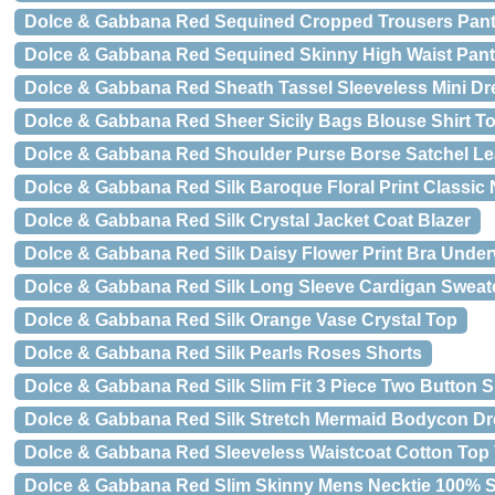
Dolce & Gabbana Red Sequined Cropped Trousers Pan
Dolce & Gabbana Red Sequined Skinny High Waist Pan
Dolce & Gabbana Red Sheath Tassel Sleeveless Mini Dr
Dolce & Gabbana Red Sheer Sicily Bags Blouse Shirt T
Dolce & Gabbana Red Shoulder Purse Borse Satchel Le
Dolce & Gabbana Red Silk Baroque Floral Print Classic 
Dolce & Gabbana Red Silk Crystal Jacket Coat Blazer
Dolce & Gabbana Red Silk Daisy Flower Print Bra Unde
Dolce & Gabbana Red Silk Long Sleeve Cardigan Sweat
Dolce & Gabbana Red Silk Orange Vase Crystal Top
Dolce & Gabbana Red Silk Pearls Roses Shorts
Dolce & Gabbana Red Silk Slim Fit 3 Piece Two Button S
Dolce & Gabbana Red Silk Stretch Mermaid Bodycon Dr
Dolce & Gabbana Red Sleeveless Waistcoat Cotton Top 
Dolce & Gabbana Red Slim Skinny Mens Necktie 100% S