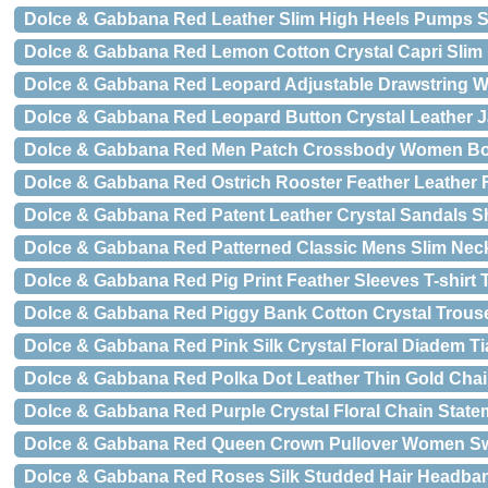
Dolce & Gabbana Red Leather Slim High Heels Pumps 
Dolce & Gabbana Red Lemon Cotton Crystal Capri Slim
Dolce & Gabbana Red Leopard Adjustable Drawstring
Dolce & Gabbana Red Leopard Button Crystal Leather J
Dolce & Gabbana Red Men Patch Crossbody Women Bo
Dolce & Gabbana Red Ostrich Rooster Feather Leather 
Dolce & Gabbana Red Patent Leather Crystal Sandals 
Dolce & Gabbana Red Patterned Classic Mens Slim Neck
Dolce & Gabbana Red Pig Print Feather Sleeves T-shirt 
Dolce & Gabbana Red Piggy Bank Cotton Crystal Trous
Dolce & Gabbana Red Pink Silk Crystal Floral Diadem T
Dolce & Gabbana Red Polka Dot Leather Thin Gold Chai
Dolce & Gabbana Red Purple Crystal Floral Chain Stat
Dolce & Gabbana Red Queen Crown Pullover Women S
Dolce & Gabbana Red Roses Silk Studded Hair Headba