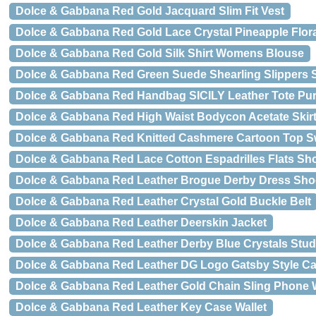
Dolce & Gabbana Red Gold Jacquard Slim Fit Vest
Dolce & Gabbana Red Gold Lace Crystal Pineapple Flo
Dolce & Gabbana Red Gold Silk Shirt Womens Blouse
Dolce & Gabbana Red Green Suede Shearling Slippers
Dolce & Gabbana Red Handbag SICILY Leather Tote Pu
Dolce & Gabbana Red High Waist Bodycon Acetate Skir
Dolce & Gabbana Red Knitted Cashmere Cartoon Top S
Dolce & Gabbana Red Lace Cotton Espadrilles Flats Sh
Dolce & Gabbana Red Leather Brogue Derby Dress Sho
Dolce & Gabbana Red Leather Crystal Gold Buckle Belt
Dolce & Gabbana Red Leather Deerskin Jacket
Dolce & Gabbana Red Leather Derby Blue Crystals Stu
Dolce & Gabbana Red Leather DG Logo Gatsby Style Ca
Dolce & Gabbana Red Leather Gold Chain Sling Phone W
Dolce & Gabbana Red Leather Key Case Wallet