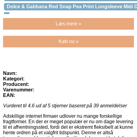
Dolce & Gabbana Red Snap Pea Print Longsleeve Midi 
Læs mere »
Køb nu »
Navn:
Kategori:
Producent:
Varenummer:
EAN:
Vurderet til
4.6
ud af 5 stjerner baseret på
39
anmeldelser
Adskillige internet firmaer udlover nu mange forskellige
fragtformer. En der er meget populær er nu om dage levering
til et afhentningssted, fordi det er ekstremt fleksibelt at kunne
hente ordren på et valgfrit tidspunkt. Denne er altså