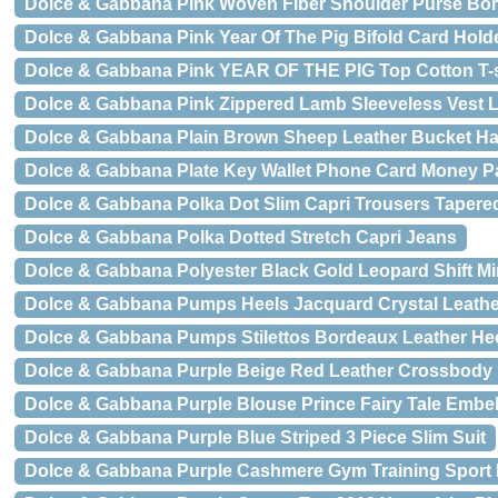
Dolce & Gabbana Pink Woven Fiber Shoulder Purse Bor
Dolce & Gabbana Pink Year Of The Pig Bifold Card Holde
Dolce & Gabbana Pink YEAR OF THE PIG Top Cotton T-s
Dolce & Gabbana Pink Zippered Lamb Sleeveless Vest L
Dolce & Gabbana Plain Brown Sheep Leather Bucket Ha
Dolce & Gabbana Plate Key Wallet Phone Card Money Pa
Dolce & Gabbana Polka Dot Slim Capri Trousers Tapere
Dolce & Gabbana Polka Dotted Stretch Capri Jeans
Dolce & Gabbana Polyester Black Gold Leopard Shift Mi
Dolce & Gabbana Pumps Heels Jacquard Crystal Leath
Dolce & Gabbana Pumps Stilettos Bordeaux Leather He
Dolce & Gabbana Purple Beige Red Leather Crossbody
Dolce & Gabbana Purple Blouse Prince Fairy Tale Embel
Dolce & Gabbana Purple Blue Striped 3 Piece Slim Suit
Dolce & Gabbana Purple Cashmere Gym Training Sport