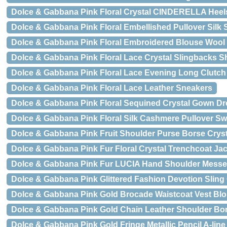
Dolce & Gabbana Pink Floral Crystal CINDERELLA Hee
Dolce & Gabbana Pink Floral Embellished Pullover Silk 
Dolce & Gabbana Pink Floral Embroidered Blouse Wool
Dolce & Gabbana Pink Floral Lace Crystal Slingbacks 
Dolce & Gabbana Pink Floral Lace Evening Long Clutch
Dolce & Gabbana Pink Floral Lace Leather Sneakers
Dolce & Gabbana Pink Floral Sequined Crystal Gown Dr
Dolce & Gabbana Pink Floral Silk Cashmere Pullover Sw
Dolce & Gabbana Pink Fruit Shoulder Purse Borse Cryst
Dolce & Gabbana Pink Fur Floral Crystal Trenchcoat Ja
Dolce & Gabbana Pink Fur LUCIA Hand Shoulder Messe
Dolce & Gabbana Pink Glittered Fashion Devotion Slin
Dolce & Gabbana Pink Gold Brocade Waistcoat Vest Bl
Dolce & Gabbana Pink Gold Chain Leather Shoulder Bor
Dolce & Gabbana Pink Gold Fringe Metallic Pencil A-line 