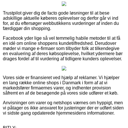
Trustpilot giver dig de facto gode løsninger til at bese
adskillige aktuelle køberes oplevelser og derfor går vi ind
for, at du eftersøger webbutikkens vurderinger af inden du
færdiggør din shopping.
Facebook yder lige så vel temmelig habile metoder til at få
en idé om online shoppens kundetilfredshed. Derudover
møder vi mange e-firmaer som tilbyder folk at tilkendegive
en evaluering af deres købsoplevelse, hvilket ydermere bør
drages fordel af til vurdering af tidligere kunders oplevelser.
Vores side er finansieret ved hjælp af reklamer. Vi hjælper
en lang række online shops i Danmark i form af at vi
markedsfører firmaernes varer, og indhenter provision
såfremt en af de besøgende på vores side udfører et køb.
Anvisninger om varer og netshops værnes om hyppigt, men
vi påtager os ikke ansvaret for justeringer der er udført siden
vi sidste gang opdaterede hjemmesidens informationer.
BITLY: