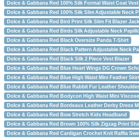
Dolce & Gabbana Red 100% Silk Formal Waist Coat Vest
Dolce & Gabbana Red 100% Silk Slim Adjustable Neck P
Dolce & Gabbana Red Bird Print Silk Slim Fit Blazer Jac
Dolce & Gabbana Red Birds Silk Adjustable Neck Papill
Dolce & Gabbana Red Black Oversize Panda T-Shirt
Dolce & Gabbana Red Black Pattern Adjustable Neck Pa
Dolce & Gabbana Red Black Silk 2 Piece Vest Blazer
Dolce & Gabbana Red Blue Heart Wings DG Crown Sch
Dolce & Gabbana Red Blue High Waist Mini Feather Skir
Dolce & Gabbana Red Blue Rabbit Fur Leather Shoulder
Dolce & Gabbana Red Bodycon High Waist Mini Viscose 
Dolce & Gabbana Red Bordeaux Leather Derby Dress 
Dolce & Gabbana Red Bow Stretch Kids Headband
Dolce & Gabbana Red Brown 100% Silk Zigzag Print Sh
Dolce & Gabbana Red Cardigan Crochet Knit Raffia Swe