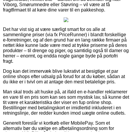
Viborg, Smørumnedre eller Støvring – vil være at få
fragtfirmaet til at køre dine varer til en pakkeshop.
Det har vist sig at være særligt smart for os alle at
sammenligne priser (via fx PriceRunner) i blandt forskellige
e-forretninger, og af den grund har en lang række firmaer på
nettet ikke kunne lade være med at trykke priserne på deres
produkter – til drenge og piger, og samtidig også til damer og
herrer – enormt, og endda nogle gange byde på portofri
fragt.
Dog kan det immervæk blive lukrativt at besigtige et par
online shops efter udsalg på forud for at du køber, sådan at
du ikke er i tvivl om at antage den mest betalelige pris.
Man skal trods alt huske på, at ifald en e-handler reklamerer
en vare til en pris som kan ses som mystisk lav, så kunne det
tit være et karakteristika der viser en fup online shop.
Bestillinger med betalingskort er imidlertid inkluderet i en
retningslinje, der redder kunden imod uægte online outlets.
Generelt foreslår vi kortkøb eller MobilePay. Som et
alternativ bør du vælge en afbetalingsordning som for