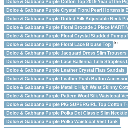
Dolce & Gabbana Purple Cotton Top 2019 Year of the Pig
Dolce & Gabbana Purple Crystal Floral Pearl Hortensia 
Dolce & Gabbana Purple Dotted Silk Adjustable Neck Pa
Dolce & Gabbana Purple Floral Brocade 3 Piece MARTIN
Dolce & Gabbana Purple Floral Crystal Studded Pumps
kr.
Dolce & Gabbana Purple Floral Lace Blouse Top
Dolce & Gabbana Purple Jacquard Dress Slim Trousers
Dolce & Gabbana Purple Lace Ballerina Tulle Strapless 
Dolce & Gabbana Purple Leather Crystal Flats Sandals
Dolce & Gabbana Purple Leather Push Button Accessor
Dolce & Gabbana Purple Metallic High Waist Skinny Cot
Dolce & Gabbana Purple Pattern Wool Silk Waistcoat Ve
Dolce & Gabbana Purple PIG SUPERGIRL Top Cotton T-s
Dolce & Gabbana Purple Polka Dot Classic Slim Necktie
Dolce & Gabbana Purple Polka Waistcoat Vest Tank