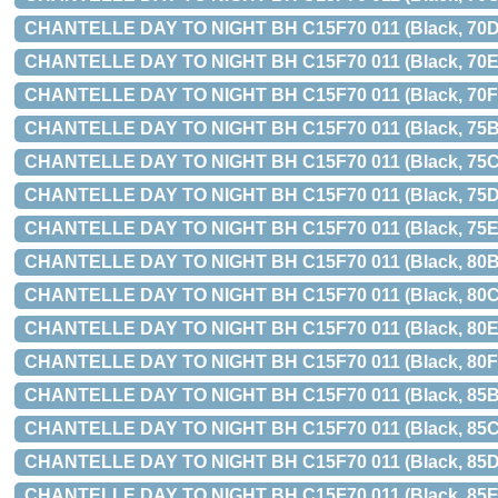
CHANTELLE DAY TO NIGHT BH C15F70 011 (Black, 70D
CHANTELLE DAY TO NIGHT BH C15F70 011 (Black, 70E
CHANTELLE DAY TO NIGHT BH C15F70 011 (Black, 70F
CHANTELLE DAY TO NIGHT BH C15F70 011 (Black, 75B
CHANTELLE DAY TO NIGHT BH C15F70 011 (Black, 75C
CHANTELLE DAY TO NIGHT BH C15F70 011 (Black, 75D
CHANTELLE DAY TO NIGHT BH C15F70 011 (Black, 75E
CHANTELLE DAY TO NIGHT BH C15F70 011 (Black, 80B
CHANTELLE DAY TO NIGHT BH C15F70 011 (Black, 80C
CHANTELLE DAY TO NIGHT BH C15F70 011 (Black, 80E
CHANTELLE DAY TO NIGHT BH C15F70 011 (Black, 80F
CHANTELLE DAY TO NIGHT BH C15F70 011 (Black, 85B
CHANTELLE DAY TO NIGHT BH C15F70 011 (Black, 85C
CHANTELLE DAY TO NIGHT BH C15F70 011 (Black, 85D
CHANTELLE DAY TO NIGHT BH C15F70 011 (Black, 85E