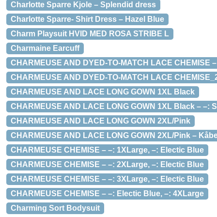
Charlotte Sparre Kjole – Splendid dress
Charlotte Sparre- Shirt Dress – Hazel Blue
Charm Playsuit HVID MED ROSA STRIBE L
Charmaine Earcuff
CHARMEUSE AND DYED-TO-MATCH LACE CHEMISE – –: K
CHARMEUSE AND DYED-TO-MATCH LACE CHEMISE_
CHARMEUSE AND LACE LONG GOWN 1XL Black
CHARMEUSE AND LACE LONG GOWN 1XL Black – –: Sort
CHARMEUSE AND LACE LONG GOWN 2XL/Pink
CHARMEUSE AND LACE LONG GOWN 2XL/Pink – Kåbe –
CHARMEUSE CHEMISE – –: 1XLarge, –: Electic Blue
CHARMEUSE CHEMISE – –: 2XLarge, –: Electic Blue
CHARMEUSE CHEMISE – –: 3XLarge, –: Electic Blue
CHARMEUSE CHEMISE – –: Electic Blue, –: 4XLarge
Charming Sort Bodysuit