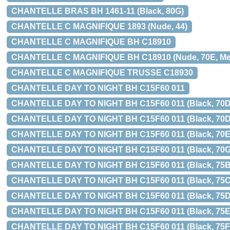
CHANTELLE BRAS BH 1461-11 (Black, 80G)
CHANTELLE C MAGNIFIQUE 1893 (Nude, 44)
CHANTELLE C MAGNIFIQUE BH C18910
CHANTELLE C MAGNIFIQUE BH C18910 (Nude, 70E, Med 
CHANTELLE C MAGNIFIQUE TRUSSE C18930
CHANTELLE DAY TO NIGHT BH C15F60 011
CHANTELLE DAY TO NIGHT BH C15F60 011 (Black, 70D, 
CHANTELLE DAY TO NIGHT BH C15F60 011 (Black, 70D
CHANTELLE DAY TO NIGHT BH C15F60 011 (Black, 70E
CHANTELLE DAY TO NIGHT BH C15F60 011 (Black, 70G
CHANTELLE DAY TO NIGHT BH C15F60 011 (Black, 75B
CHANTELLE DAY TO NIGHT BH C15F60 011 (Black, 75C
CHANTELLE DAY TO NIGHT BH C15F60 011 (Black, 75D
CHANTELLE DAY TO NIGHT BH C15F60 011 (Black, 75E
CHANTELLE DAY TO NIGHT BH C15F60 011 (Black, 75F