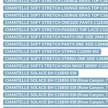
CHANTELLE SOFT STRETCH LOUNGE BRAS TOP C16A10-01
CHANTELLE SOFT STRETCH LOUNGE BRAS TOP C16A10-O
CHANTELLE SOFT STRETCH LOUNGE BRAS TOP C16A20-0
CHANTELLE SOFT STRETCH ONESIZE PANTS C11D40
CHANTELLE SOFT STRETCH PADDED TOP LACE C11G10-01
CHANTELLE SOFT STRETCH PANTS ONE SIZE 2644-11 
CHANTELLE SOFT STRETCH PANTS ONE SIZE C26440
CHANTELLE SOFT STRETCH STRING C11D90 00Z
CHANTELLE SOFT STRETCH STRING ONE SIZE C2649
CHANTELLE SOFTS TRETCH HIGH WAIST BRIRF C11G
CHANTELLE SOLACE BH C15B50 038
CHANTELLE SOLACE BH C15B50 038 (Rose Canyon, 70C,
CHANTELLE SOLACE BH C15B50 038 (Rose Canyon, 7
CHANTELLE SOLACE BH C15B50 038 (Rose Canyon, 7
CHANTELLE SOLACE BH C15B50 038 (Rose Canyon, 7