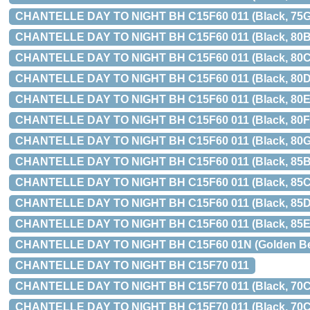
CHANTELLE DAY TO NIGHT BH C15F60 011 (Black, 75G
CHANTELLE DAY TO NIGHT BH C15F60 011 (Black, 80B
CHANTELLE DAY TO NIGHT BH C15F60 011 (Black, 80C
CHANTELLE DAY TO NIGHT BH C15F60 011 (Black, 80D
CHANTELLE DAY TO NIGHT BH C15F60 011 (Black, 80E
CHANTELLE DAY TO NIGHT BH C15F60 011 (Black, 80F
CHANTELLE DAY TO NIGHT BH C15F60 011 (Black, 80G
CHANTELLE DAY TO NIGHT BH C15F60 011 (Black, 85B
CHANTELLE DAY TO NIGHT BH C15F60 011 (Black, 85C
CHANTELLE DAY TO NIGHT BH C15F60 011 (Black, 85D
CHANTELLE DAY TO NIGHT BH C15F60 011 (Black, 85E
CHANTELLE DAY TO NIGHT BH C15F60 01N (Golden Beige
CHANTELLE DAY TO NIGHT BH C15F70 011
CHANTELLE DAY TO NIGHT BH C15F70 011 (Black, 70C, 
CHANTELLE DAY TO NIGHT BH C15F70 011 (Black, 70C