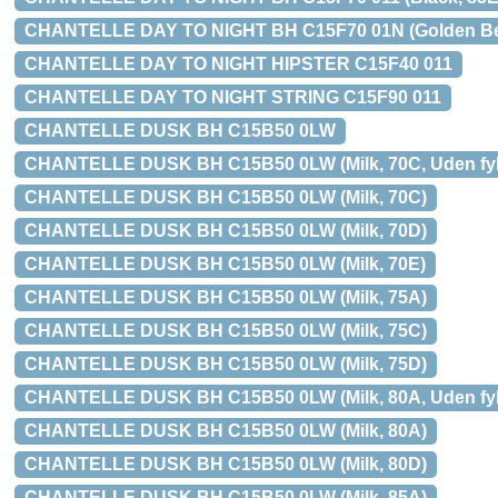
CHANTELLE DAY TO NIGHT BH C15F70 01N (Golden Beige
CHANTELLE DAY TO NIGHT HIPSTER C15F40 011
CHANTELLE DAY TO NIGHT STRING C15F90 011
CHANTELLE DUSK BH C15B50 0LW
CHANTELLE DUSK BH C15B50 0LW (Milk, 70C, Uden fyld
CHANTELLE DUSK BH C15B50 0LW (Milk, 70C)
CHANTELLE DUSK BH C15B50 0LW (Milk, 70D)
CHANTELLE DUSK BH C15B50 0LW (Milk, 70E)
CHANTELLE DUSK BH C15B50 0LW (Milk, 75A)
CHANTELLE DUSK BH C15B50 0LW (Milk, 75C)
CHANTELLE DUSK BH C15B50 0LW (Milk, 75D)
CHANTELLE DUSK BH C15B50 0LW (Milk, 80A, Uden fyld
CHANTELLE DUSK BH C15B50 0LW (Milk, 80A)
CHANTELLE DUSK BH C15B50 0LW (Milk, 80D)
CHANTELLE DUSK BH C15B50 0LW (Milk, 85A)