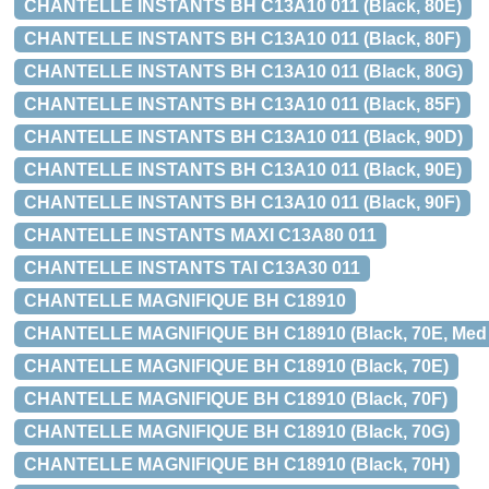
CHANTELLE INSTANTS BH C13A10 011 (Black, 80E)
CHANTELLE INSTANTS BH C13A10 011 (Black, 80F)
CHANTELLE INSTANTS BH C13A10 011 (Black, 80G)
CHANTELLE INSTANTS BH C13A10 011 (Black, 85F)
CHANTELLE INSTANTS BH C13A10 011 (Black, 90D)
CHANTELLE INSTANTS BH C13A10 011 (Black, 90E)
CHANTELLE INSTANTS BH C13A10 011 (Black, 90F)
CHANTELLE INSTANTS MAXI C13A80 011
CHANTELLE INSTANTS TAI C13A30 011
CHANTELLE MAGNIFIQUE BH C18910
CHANTELLE MAGNIFIQUE BH C18910 (Black, 70E, Med bø
CHANTELLE MAGNIFIQUE BH C18910 (Black, 70E)
CHANTELLE MAGNIFIQUE BH C18910 (Black, 70F)
CHANTELLE MAGNIFIQUE BH C18910 (Black, 70G)
CHANTELLE MAGNIFIQUE BH C18910 (Black, 70H)