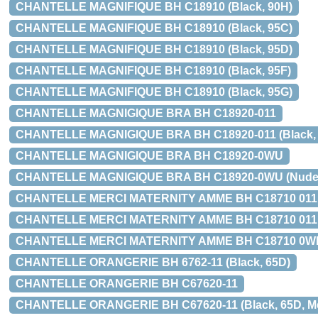
CHANTELLE MAGNIFIQUE BH C18910 (Black, 90H)
CHANTELLE MAGNIFIQUE BH C18910 (Black, 95C)
CHANTELLE MAGNIFIQUE BH C18910 (Black, 95D)
CHANTELLE MAGNIFIQUE BH C18910 (Black, 95F)
CHANTELLE MAGNIFIQUE BH C18910 (Black, 95G)
CHANTELLE MAGNIGIQUE BRA BH C18920-011
CHANTELLE MAGNIGIQUE BRA BH C18920-011 (Black, 70
CHANTELLE MAGNIGIQUE BRA BH C18920-0WU
CHANTELLE MAGNIGIQUE BRA BH C18920-0WU (Nude San
CHANTELLE MERCI MATERNITY AMME BH C18710 011
CHANTELLE MERCI MATERNITY AMME BH C18710 011 (Bla
CHANTELLE MERCI MATERNITY AMME BH C18710 0WR (Nu
CHANTELLE ORANGERIE BH 6762-11 (Black, 65D)
CHANTELLE ORANGERIE BH C67620-11
CHANTELLE ORANGERIE BH C67620-11 (Black, 65D, Med 