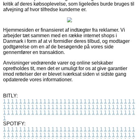
kritik af deres købsoplevelse, som ligeledes burde bruges til
afvejning af hvor tilfredse kunderne er.
Hjemmesiden er finansieret af indtægter fra reklamer. Vi
arbejder tæt sammen med en række internet shops i
Danmark i form af at vi formidler deres tilbud, og modtager
godtgørelse om en af de besøgende på vores side
gennemfører en transaktion.
Anvisninger vedrørende varer og online selskaber
opretholdes tit, men det er umuligt for os at give garantier
imod rettelser der er blevet iværksat siden vi sidste gang
opdaterede vores informationer.
BITLY:
1
1
1
1
1
1
1
1
1
1
1
1
1
1
1
1
1
1
1
1
1
1
1
1
1
1
1
1
1
1
1
1
1
1
1
1
1
1
1
1
1
1
1
1
1
1
1
1
1
1
1
1
1
1
1
1
1
1
1
1
1
1
1
1
1
1
1
1
1
1
1
1
1
1
1
1
1
1
1
1
1
1
1
1
1
1
1
1
1
1
1
1
1
1
1
1
1
1
1
1
SPOTIFY:
1
1
1
1
1
1
1
1
1
1
1
1
1
1
1
1
1
1
1
1
1
1
1
1
1
1
1
1
1
1
1
1
1
1
1
1
1
1
1
1
1
1
1
1
1
1
1
1
1
1
1
1
1
1
1
1
1
1
1
1
1
1
1
1
1
1