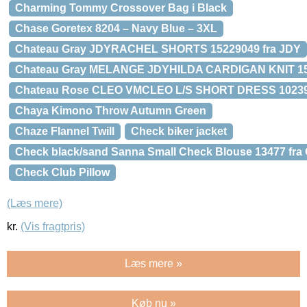
Charming Tommy Crossover Bag i Black
Chase Goretex 8204 – Navy Blue – 3XL
Chateau Gray JDYRACHEL SHORTS 15229049 fra JDY
Chateau Gray MELANGE JDYHILDA CARDIGAN KNIT 15
Chateau Rose CLEO VMCLEO L/S SHORT DRESS 102397
Chaya Kimono Throw Autumn Green
Chaze Flannel Twill
Check biker jacket
Check black/sand Sanna Small Check Blouse 13477 fra
Check Club Pillow
(Læs mere)
kr.
(Vis fragtpris)
Læs mere »
Køb nu »