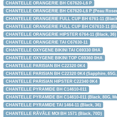
CHANTELLE ORANGERIE BH C67620-L6 P
CHANTELLE ORANGERIE BH C67620-L6 P (Peau Rosee, 7
CHANTELLE ORANGERIE FULL CUP BH 6761-11 (Black
CHANTELLE ORANGERIE FULL CUP BH C67610-11 (Black,
CHANTELLE ORANGERIE HIPSTER 6764-11 (Black, 36)
CHANTELLE ORANGERIE TAI C67630-11
CHANTELLE OXYGENE BIKINI TAI C69330 0HA
CHANTELLE OXYGENE BIKINI TOP C69360 0HA
CHANTELLE PARISIAN BH C22320 0K4
CHANTELLE PARISIAN BH C22320 0K4 (Sapphire, 65G, M
CHANTELLE PARISIAN HIPSTER C22340 0K4
CHANTELLE PYRAMIDE BH C14610-011
CHANTELLE PYRAMIDE BH C14610-011 (Black, 80G, Med 
CHANTELLE PYRAMIDE TAI 1464-11 (Black, 36)
CHANTELLE RÃVÃLE MOI BH 1571 (Black, 70D)