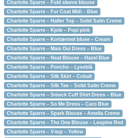
Charlotte Sparre – Fold sleeve blouse
Charlotte Sparre – Fur Coat Midi – Blue
Charlotte Sparre – Halter Top – Solid Satin Creme
Charlotte Sparre – Kjole – Popi pink
Charlotte Sparre – Kortærmet bluse – Cream
Charlotte Sparre – Mais Oui Dress – Blue
Charlotte Sparre – Neat Blouse – Hazel Blue
Charlotte Sparre – Poncho – Lyseblå
Charlotte Sparre – Silk Skirt – Cobalt
Charlotte Sparre – Silk Tee – Solid Satin Creme
Charlotte Sparre – Smock Cuff Shirt Dress – Blue
Charlotte Sparre – So Me Dress – Caro Blue
Charlotte Sparre – Spark Blouse – Amelia Creme
Charlotte Sparre – The One Blouse – Leopine Red
Charlotte Sparre – V-top – Yellow