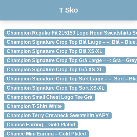
T Sko
Champion Regular Fit 215159 Logo Hood Sweatshirts S
Champion Signature Crop Top Blå Large – –: Blå – Blue,
Champion Signature Crop Top Blå XS-XL
Champion Signature Crop Top Grå Large – –: Grå – Grey,
Champion Signature Crop Top Grå XS-XL
Champion Signature Crop Top Sort Large – –: Sort – Bla
Champion Signature Crop Top Sort XS-XL
Champion Small Chest Logo Tee Grå
Champion T-Shirt White
Champion Terry Crewneck Sweatshirt VAPY
Chance Earring – Gold Plated
Chance Mini Earring – Gold Plated