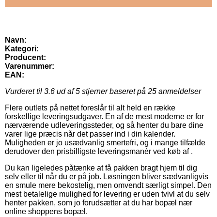
Navn:
Kategori:
Producent:
Varenummer:
EAN:
Vurderet til
3.6
ud af 5 stjerner baseret på
25
anmeldelser
Flere outlets på nettet foreslår til alt held en række
forskellige leveringsudgaver. En af de mest moderne er for
nærværende udleveringssteder, og så henter du bare dine
varer lige præcis når det passer ind i din kalender.
Muligheden er jo usædvanlig smertefri, og i mange tilfælde
derudover den prisbilligste leveringsmanér ved køb af .
Du kan ligeledes påtænke at få pakken bragt hjem til dig
selv eller til når du er på job. Løsningen bliver sædvanligvis
en smule mere bekostelig, men omvendt særligt simpel. Den
mest betalelige mulighed for levering er uden tvivl at du selv
henter pakken, som jo forudsætter at du har bopæl nær
online shoppens bopæl.