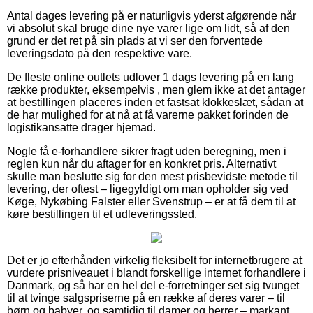
Antal dages levering på er naturligvis yderst afgørende når
vi absolut skal bruge dine nye varer lige om lidt, så af den
grund er det ret på sin plads at vi ser den forventede
leveringsdato på den respektive vare.
De fleste online outlets udlover 1 dags levering på en lang
række produkter, eksempelvis , men glem ikke at det antager
at bestillingen placeres inden et fastsat klokkeslæt, sådan at
de har mulighed for at nå at få varerne pakket forinden de
logistikansatte drager hjemad.
Nogle få e-forhandlere sikrer fragt uden beregning, men i
reglen kun når du aftager for en konkret pris. Alternativt
skulle man beslutte sig for den mest prisbevidste metode til
levering, der oftest – ligegyldigt om man opholder sig ved
Køge, Nykøbing Falster eller Svenstrup – er at få dem til at
køre bestillingen til et udleveringssted.
Det er jo efterhånden virkelig fleksibelt for internetbrugere at
vurdere prisniveauet i blandt forskellige internet forhandlere i
Danmark, og så har en hel del e-forretninger set sig tvunget
til at tvinge salgspriserne på en række af deres varer – til
børn og babyer, og samtidig til damer og herrer – markant,