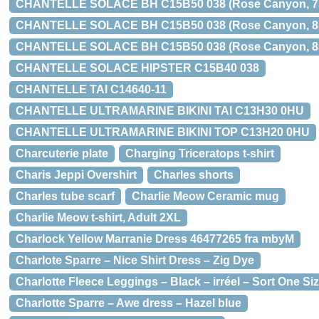
CHANTELLE SOLACE BH C15B50 038 (Rose Canyon, 7
CHANTELLE SOLACE BH C15B50 038 (Rose Canyon, 8
CHANTELLE SOLACE BH C15B50 038 (Rose Canyon, 8
CHANTELLE SOLACE HIPSTER C15B40 038
CHANTELLE TAI C14640-11
CHANTELLE ULTRAMARINE BIKINI TAI C13H30 0HU
CHANTELLE ULTRAMARINE BIKINI TOP C13H20 0HU
Charcuterie plate
Charging Triceratops t-shirt
Charis Jeppi Overshirt
Charles shorts
Charles tube scarf
Charlie Meow Ceramic mug
Charlie Meow t-shirt, Adult 2XL
Charlock Yellow Marranie Dress 46477265 fra mbyM
Charlote Sparre – Nice Shirt Dress – Zig Dye
Charlotte Fleece Leggings – Black – irréel – Sort One Si
Charlotte Sparre – Awe dress – Hazel blue