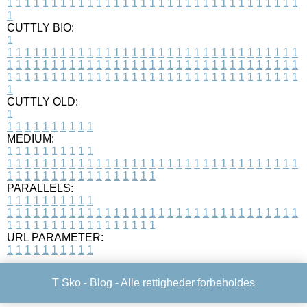
1
1
1
1
1
1
1
1
1
1
1
1
1
1
1
1
1
1
1
1
1
1
1
1
1
1
1
1
1
1
1
1
1
1
CUTTLY BIO:
1
1
1
1
1
1
1
1
1
1
1
1
1
1
1
1
1
1
1
1
1
1
1
1
1
1
1
1
1
1
1
1
1
1
1
1
1
1
1
1
1
1
1
1
1
1
1
1
1
1
1
1
1
1
1
1
1
1
1
1
1
1
1
1
1
1
1
1
1
1
1
1
1
1
1
1
1
1
1
1
1
1
1
1
1
1
1
1
1
1
1
1
1
1
1
1
1
1
1
1
1
CUTTLY OLD:
1
1
1
1
1
1
1
1
1
1
1
MEDIUM:
1
1
1
1
1
1
1
1
1
1
1
1
1
1
1
1
1
1
1
1
1
1
1
1
1
1
1
1
1
1
1
1
1
1
1
1
1
1
1
1
1
1
1
1
1
1
1
1
1
1
1
1
1
1
1
1
1
1
1
1
PARALLELS:
1
1
1
1
1
1
1
1
1
1
1
1
1
1
1
1
1
1
1
1
1
1
1
1
1
1
1
1
1
1
1
1
1
1
1
1
1
1
1
1
1
1
1
1
1
1
1
1
1
1
1
1
1
1
1
1
1
1
1
1
URL PARAMETER:
1
1
1
1
1
1
1
1
1
1
T Sko -
Blog
- Alle rettigheder forbeholdes