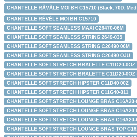
CHANTELLE RÃVÃLE MOI BH C15710 (Black, 70D, Med b
CHANTELLE RÉVÉLE MOI BH C15710
CHANTELLE SOFT SEAMLESS MAXI C26470-06M
CHANTELLE SOFT SEAMLESS STRING 2649-035
CHANTELLE SOFT SEAMLESS STRING C26490 06M
CHANTELLE SOFT SEAMLESS STRING C26490 OJU
CHANTELLE SOFT STRETCH BRALETTE C11D20-0OZ
CHANTELLE SOFT STRETCH BRALETTE C11D20-0OZ (Leopa
CHANTELLE SOFT STRETCH HIPSTER C11D40 00Z
CHANTELLE SOFT STRETCH HIPSTER C11G40-011
CHANTELLE SOFT STRETCH LOUNGE BRAS C16A20-
CHANTELLE SOFT STRETCH LOUNGE BRAS C16A20-011 (B
CHANTELLE SOFT STRETCH LOUNGE BRAS C16A20-OJU (W
CHANTELLE SOFT STRETCH LOUNGE BRAS TOP C16A