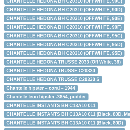
CHANTELLE HEDONA BH C20310 (OFFWHITE, 90C)
CHANTELLE HEDONA BH C20310 (OFFWHITE, 90D)
CHANTELLE HEDONA BH C20310 (OFFWHITE, 90E)
CHANTELLE HEDONA BH C20310 (OFFWHITE, 90F)
CHANTELLE HEDONA BH C20310 (OFFWHITE, 95C)
CHANTELLE HEDONA BH C20310 (OFFWHITE, 95D)
CHANTELLE HEDONA BH C20310 (OFFWHITE, 95E)
CHANTELLE HEDONA TRUSSE 2033 (Off White, 38)
CHANTELLE HEDONA TRUSSE C20330
CHANTELLE HEDONA TRUSSE C20330 S
Chantelle hipster – coral – 1944
Chantelle Icon hipster -3854, pudder
CHANTELLE INSTANTS BH C13A10 011
CHANTELLE INSTANTS BH C13A10 011 (Black, 80D, Med 
CHANTELLE INSTANTS BH C13A10 011 (Black, 80D)