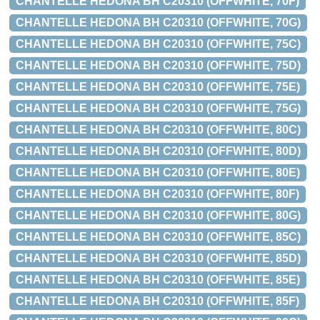
CHANTELLE HEDONA BH C20310 (OFFWHITE, 70F)
CHANTELLE HEDONA BH C20310 (OFFWHITE, 70G)
CHANTELLE HEDONA BH C20310 (OFFWHITE, 75C)
CHANTELLE HEDONA BH C20310 (OFFWHITE, 75D)
CHANTELLE HEDONA BH C20310 (OFFWHITE, 75E)
CHANTELLE HEDONA BH C20310 (OFFWHITE, 75G)
CHANTELLE HEDONA BH C20310 (OFFWHITE, 80C)
CHANTELLE HEDONA BH C20310 (OFFWHITE, 80D)
CHANTELLE HEDONA BH C20310 (OFFWHITE, 80E)
CHANTELLE HEDONA BH C20310 (OFFWHITE, 80F)
CHANTELLE HEDONA BH C20310 (OFFWHITE, 80G)
CHANTELLE HEDONA BH C20310 (OFFWHITE, 85C)
CHANTELLE HEDONA BH C20310 (OFFWHITE, 85D)
CHANTELLE HEDONA BH C20310 (OFFWHITE, 85E)
CHANTELLE HEDONA BH C20310 (OFFWHITE, 85F)