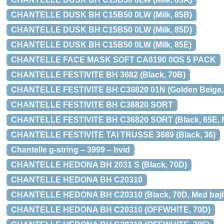
CHANTELLE DUSK BH C15B50 0LW (Milk, 85B)
CHANTELLE DUSK BH C15B50 0LW (Milk, 85D)
CHANTELLE DUSK BH C15B50 0LW (Milk, 85E)
CHANTELLE FACE MASK SOFT CA6190 0OS 5 PACK
CHANTELLE FESTIVITE BH 3682 (Black, 70B)
CHANTELLE FESTIVITE BH C36820 01N (Golden Beige, 65
CHANTELLE FESTIVITE BH C36820 SORT
CHANTELLE FESTIVITE BH C36820 SORT (Black, 65E, Me
CHANTELLE FESTIVITE TAI TRUSSE 3689 (Black, 36)
Chantelle g-string – 3999 – hvid
CHANTELLE HEDONA BH 2031 S (Black, 70D)
CHANTELLE HEDONA BH C20310
CHANTELLE HEDONA BH C20310 (Black, 70D, Med bøjle
CHANTELLE HEDONA BH C20310 (OFFWHITE, 70D)