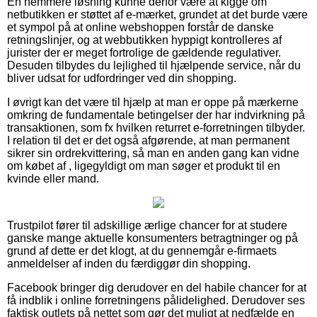
En nemmere løsning kunne derfor være at kigge om
netbutikken er støttet af e-mærket, grundet at det burde være
et sympol på at online webshoppen forstår de danske
retningslinjer, og at webbutikken hyppigt kontrolleres af
jurister der er meget fortrolige de gældende regulativer.
Desuden tilbydes du lejlighed til hjælpende service, når du
bliver udsat for udfordringer ved din shopping.
I øvrigt kan det være til hjælp at man er oppe på mærkerne
omkring de fundamentale betingelser der har indvirkning på
transaktionen, som fx hvilken returret e-forretningen tilbyder.
I relation til det er det også afgørende, at man permanent
sikrer sin ordrekvittering, så man en anden gang kan vidne
om købet af , ligegyldigt om man søger et produkt til en
kvinde eller mand.
Trustpilot fører til adskillige ærlige chancer for at studere
ganske mange aktuelle konsumenters betragtninger og på
grund af dette er det klogt, at du gennemgår e-firmaets
anmeldelser af inden du færdiggør din shopping.
Facebook bringer dig derudover en del habile chancer for at
få indblik i online forretningens pålidelighed. Derudover ses
faktisk outlets på nettet som gør det muligt at nedfælde en