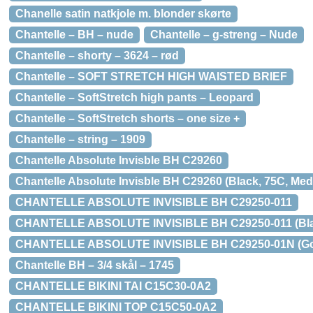
Chanelle satin natkjole m. blonder skørte
Chantelle – BH – nude
Chantelle – g-streng – Nude
Chantelle – shorty – 3624 – rød
Chantelle – SOFT STRETCH HIGH WAISTED BRIEF
Chantelle – SoftStretch high pants – Leopard
Chantelle – SoftStretch shorts – one size +
Chantelle – string – 1909
Chantelle Absolute Invisble BH C29260
Chantelle Absolute Invisble BH C29260 (Black, 75C, Med 
CHANTELLE ABSOLUTE INVISIBLE BH C29250-011
CHANTELLE ABSOLUTE INVISIBLE BH C29250-011 (Black,
CHANTELLE ABSOLUTE INVISIBLE BH C29250-01N (Golde
Chantelle BH – 3/4 skål – 1745
CHANTELLE BIKINI TAI C15C30-0A2
CHANTELLE BIKINI TOP C15C50-0A2