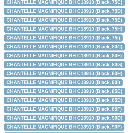
CHANTELLE MAGNIFIQUE BH C18910 (Black, 75C)
CHANTELLE MAGNIFIQUE BH C18910 (Black, 75D)
CHANTELLE MAGNIFIQUE BH C18910 (Black, 75E)
CHANTELLE MAGNIFIQUE BH C18910 (Black, 75H)
CHANTELLE MAGNIFIQUE BH C18910 (Black, 75I)
CHANTELLE MAGNIFIQUE BH C18910 (Black, 80C)
CHANTELLE MAGNIFIQUE BH C18910 (Black, 80F)
CHANTELLE MAGNIFIQUE BH C18910 (Black, 80G)
CHANTELLE MAGNIFIQUE BH C18910 (Black, 80H)
CHANTELLE MAGNIFIQUE BH C18910 (Black, 80I)
CHANTELLE MAGNIFIQUE BH C18910 (Black, 85C)
CHANTELLE MAGNIFIQUE BH C18910 (Black, 85D)
CHANTELLE MAGNIFIQUE BH C18910 (Black, 85F)
CHANTELLE MAGNIFIQUE BH C18910 (Black, 90D)
CHANTELLE MAGNIFIQUE BH C18910 (Black, 90F)