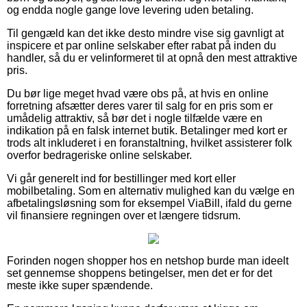
og endda nogle gange love levering uden betaling.
Til gengæld kan det ikke desto mindre vise sig gavnligt at
inspicere et par online selskaber efter rabat på inden du
handler, så du er velinformeret til at opnå den mest attraktive
pris.
Du bør lige meget hvad være obs på, at hvis en online
forretning afsætter deres varer til salg for en pris som er
umådelig attraktiv, så bør det i nogle tilfælde være en
indikation på en falsk internet butik. Betalinger med kort er
trods alt inkluderet i en foranstaltning, hvilket assisterer folk
overfor bedrageriske online selskaber.
Vi går generelt ind for bestillinger med kort eller
mobilbetaling. Som en alternativ mulighed kan du vælge en
afbetalingsløsning som for eksempel ViaBill, ifald du gerne
vil finansiere regningen over et længere tidsrum.
Forinden nogen shopper hos en netshop burde man ideelt
set gennemse shoppens betingelser, men det er for det
meste ikke super spændende.