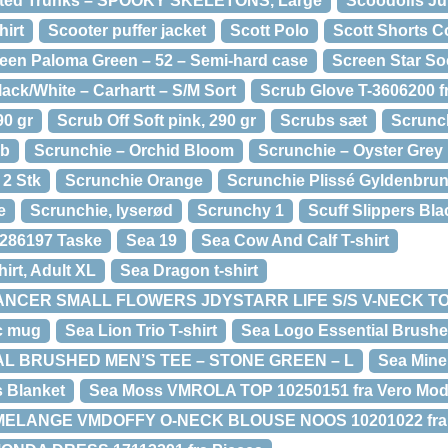
tted Trunks – SPOOKY SKELETONS, Large
Scoodolfs Ju
hirt
Scooter puffer jacket
Scott Polo
Scott Shorts C
een Paloma Green – 52 – Semi-hard case
Screen Star S
lack/White – Carhartt – S/M Sort
Scrub Glove T-3606200 f
90 gr
Scrub Off Soft pink, 290 gr
Scrubs sæt
Scrunch
ab
Scrunchie – Orchid Bloom
Scrunchie – Oyster Grey
 2 Stk
Scrunchie Orange
Scrunchie Plissé Gyldenbru
e
Scrunchie, lyserød
Scrunchy 1
Scuff Slippers Bla
286197 Taske
Sea 19
Sea Cow And Calf T-shirt
irt, Adult XL
Sea Dragon t-shirt
ANCER SMALL FLOWERS JDYSTARR LIFE S/S V-NECK TOP
c mug
Sea Lion Trio T-shirt
Sea Logo Essential Brushe
L BRUSHED MEN’S TEE – STONE GREEN – L
Sea Mine
s Blanket
Sea Moss VMROLA TOP 10250151 fra Vero Mo
 MELANGE VMDOFFY O-NECK BLOUSE NOOS 10201022 fra