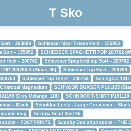
T Sko
 Sort – 200809
Schiesser Maxi Trusse Hvid – 155952
e Sort – 155952
SCHIESSER SPAGHETTI TOP 200762 (Whi
top Hvid – 200762
Schiesser Spaghetti top Sort – 200762
OP 200764 B (Black, 36)
Schiesser Top Hvid – 200763
 200763
Schiesser Top Tshirt – 200764
Schingora 1011
 Charcoal Magnesium
SCHNOOR BUKSER P191125 (Black
169 (Grey Melange, 116)
SCHNOOR T-SHIRT P191110 (
mbag – Black
Scholdan Lentz – Large Crossover – Black
 Ceramic mug
Sciarpa Scarf 35×185
ow socks – FOOTPRINTS
Scooby Doo adult socks – TH