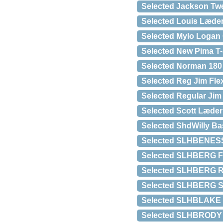
Selected Jackson Twe
Selected Louis Læde
Selected Mylo Logan 
Selected New Pima T-
Selected Norman 180 
Selected Reg Jim Fle
Selected Regular Jim
Selected Scott Læder
Selected ShdWilly Ba
Selected SLHBENESS
Selected SLHBERG F
Selected SLHBERG R
Selected SLHBERG S
Selected SLHBLAKE
Selected SLHBRODY