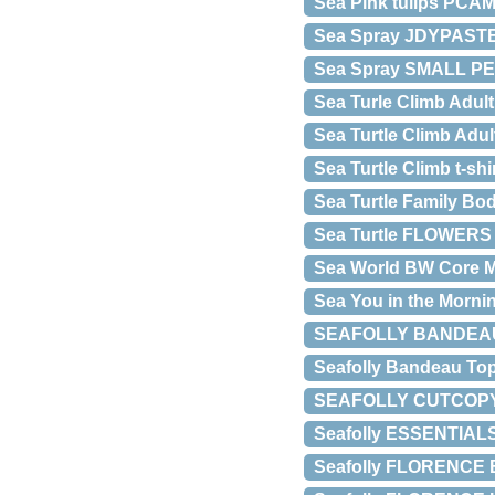
Sea Pink tulips PCA
Sea Spray JDYPASTE
Sea Spray SMALL P
Sea Turle Climb Adu
Sea Turtle Climb Adu
Sea Turtle Climb t-shi
Sea Turtle Family Bo
Sea Turtle FLOWERS 
Sea World BW Core 
Sea You in the Morn
SEAFOLLY BANDEAU B
Seafolly Bandeau Top
SEAFOLLY CUTCOPY 
Seafolly ESSENTIAL
Seafolly FLORENCE