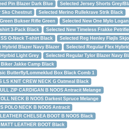
ed Pin Blazer Dark Blue
Selected Jersey Shorts Grey/Bl
r Sko Chestnut
Selected Merino Rullekrave Strik Black
Green Bukser Rifle Green
Selected New One Mylo Logan 
shirt 3-Pack Black
Selected New Timeless Frakke Petrifi
SS O-Neck T-shirt Black
Selected Reg Henley Fløjls Skjo
x Hybrid Blazer Navy Blazer
Selected Regular Flex Hybri
 Hyrbid Light Grey
Selected Regular Tylor Blazer Navy Bl
 Biker Jakke Camp Black
sic Butterfly/Lommeklud Box Black Comb 1
 LS KNIT CREW NECK G Oatmeal Black
ULL ZIP CARDIGAN B NOOS Antracit Melange
OLL NECK B NOOS Darkest Spruce Melange
S POLO NECK B NOOS Antracit
 LEATHER CHELSEA BOOT B NOOS Black
 MATT LEATHER BOOT Black