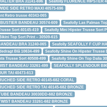
HALTER BRA 31141-696
Seafolly FLORENCE HIPSTER 4
WIDE SIDE RETRO MAXI 40575-696
nt Retro trusse 40343-065
Y BUSTIER BANDEAU 30574-609
Seafolly Las Palmas Top
Trusse Sort 40145-419
Seafolly Mini Hipster Trusse Sort 
Bikini Top Sort Print – 30509-615
 BANDEAU BRA 31240-065
Seafolly SEAFOLLY F CUP H
dedragt Blå 10634-499
Seafolly Shine On Hipster Trusse 
nts Trusse Sort 40508-499
Seafolly Shine On Top Dalia 3
TWIST BANDEAU 33261-499
SEAFOLLY SPLENDOUR BIKIN
R TAI 40473-613
 RUCHED SIDE RETRO 40145-682 CORAL
 RUCHED SIDE RETRO TAI 40145-682 BRONZE
 TUBE BANDEAU 30030DD-682 BRONZE
 TWIST BANDEAU 33261-682 BRONZE