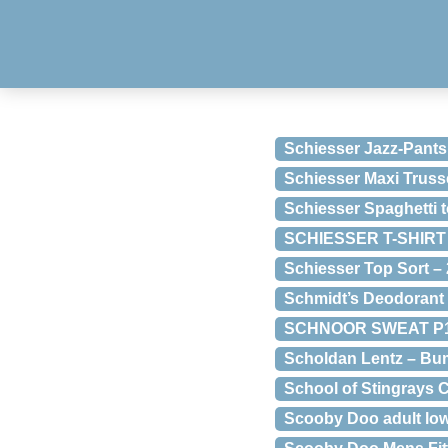
Schiesser Jazz-Pants
Schiesser Maxi Truss
Schiesser Spaghetti 
SCHIESSER T-SHIRT T
Schiesser Top Sort –
Schmidt’s Deodorant
SCHNOOR SWEAT P191
Scholdan Lentz – Bu
School of Stingrays
Scooby Doo adult l