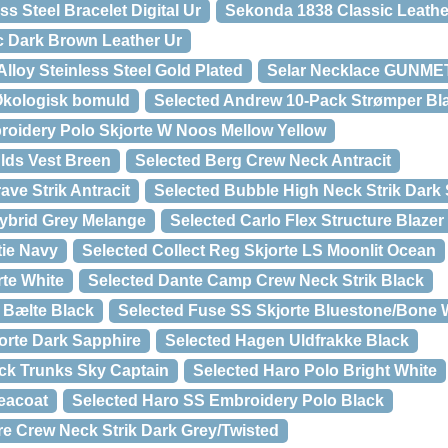
s Steel Bracelet Digital Ur
Sekonda 1838 Classic Leathe
c Dark Brown Leather Ur
Alloy Steinless Steel Gold Plated
Selar Necklace GUNM
Økologisk bomuld
Selected Andrew 10-Pack Strømper Bl
roidery Polo Skjorte W Noos Mellow Yellow
lds Vest Breen
Selected Berg Crew Neck Antracit
ave Strik Antracit
Selected Bubble High Neck Strik Dark
Hybrid Grey Melange
Selected Carlo Flex Structure Blaze
tie Navy
Selected Collect Reg Skjorte LS Moonlit Ocean
rte White
Selected Dante Camp Crew Neck Strik Black
l Bælte Black
Selected Fuse SS Skjorte Bluestone/Bone 
orte Dark Sapphire
Selected Hagen Uldfrakke Black
ck Trunks Sky Captain
Selected Haro Polo Bright White
eacoat
Selected Haro SS Embroidery Polo Black
re Crew Neck Strik Dark Grey/Twisted