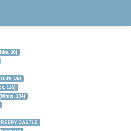
te, 36)
 100% Uld
, 116)
White, 104)
E CREEPY CASTLE