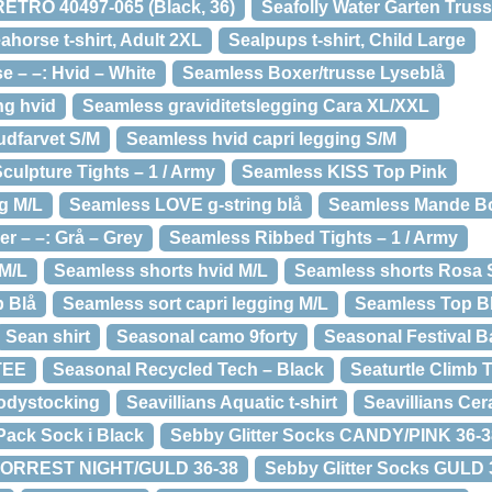
TRO 40497-065 (Black, 36)
Seafolly Water Garten Trus
ahorse t-shirt, Adult 2XL
Sealpups t-shirt, Child Large
e – –: Hvid – White
Seamless Boxer/trusse Lyseblå
ng hvid
Seamless graviditetslegging Cara XL/XXL
udfarvet S/M
Seamless hvid capri legging S/M
culpture Tights – 1 / Army
Seamless KISS Top Pink
g M/L
Seamless LOVE g-string blå
Seamless Mande B
 – –: Grå – Grey
Seamless Ribbed Tights – 1 / Army
 M/L
Seamless shorts hvid M/L
Seamless shorts Rosa 
 Blå
Seamless sort capri legging M/L
Seamless Top B
Sean shirt
Seasonal camo 9forty
Seasonal Festival B
TEE
Seasonal Recycled Tech – Black
Seaturtle Climb T
Bodystocking
Seavillians Aquatic t-shirt
Seavillians Ce
Pack Sock i Black
Sebby Glitter Socks CANDY/PINK 36-3
s FORREST NIGHT/GULD 36-38
Sebby Glitter Socks GULD 