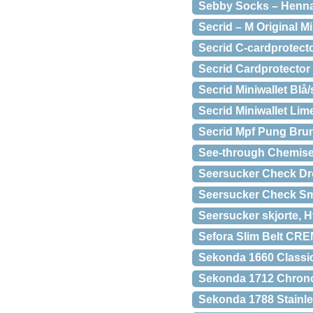
Sebby Socks – Henn
Secrid – M Original Mi
Secrid C-cardprotecto
Secrid Cardprotector
Secrid Miniwallet Blå/
Secrid Miniwallet Lim
Secrid Mpf Pung Bru
See-through Chemis
Seersucker Check Dre
Seersucker Check Sm
Seersucker skjorte, 
Sefora Slim Belt C
Sekonda 1660 Classic
Sekonda 1712 Chron
Sekonda 1788 Stainle