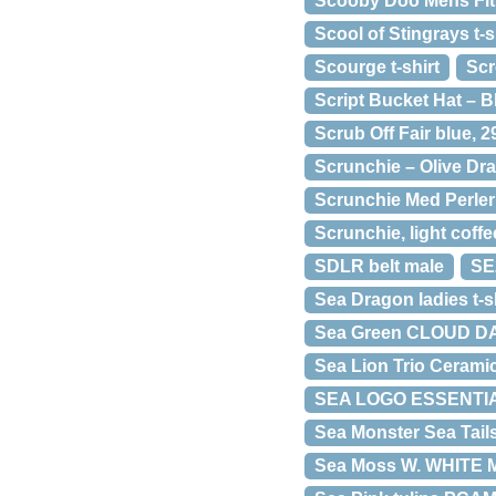
Scooby Doo Mens Fi
Scool of Stingrays t-s
Scourge t-shirt
Scr
Script Bucket Hat – B
Scrub Off Fair blue, 2
Scrunchie – Olive Dr
Scrunchie Med Perler
Scrunchie, light coffe
SDLR belt male
SE
Sea Dragon ladies t-sh
Sea Green CLOUD D
Sea Lion Trio Cerami
SEA LOGO ESSENTIA
Sea Monster Sea Tail
Sea Moss W. WHITE