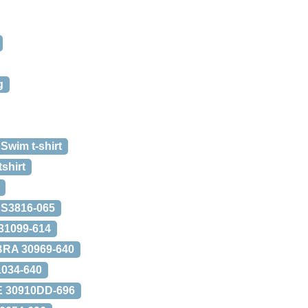
g
 Swim t-shirt
shirt
 S3816-065
1099-614
BRA 30969-640
034-640
 30910DD-696