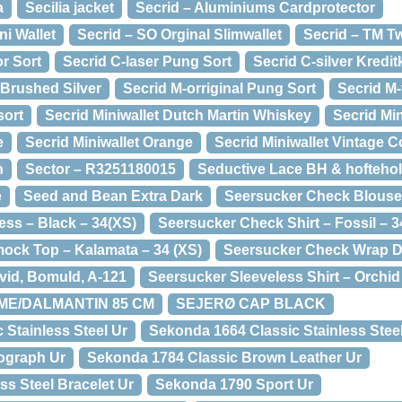
a
Secilia jacket
Secrid – Aluminiums Cardprotector
ni Wallet
Secrid – SO Orginal Slimwallet
Secrid – TM Tw
r Sort
Secrid C-laser Pung Sort
Secrid C-silver Kredit
 Brushed Silver
Secrid M-orriginal Pung Sort
Secrid M
sort
Secrid Miniwallet Dutch Martin Whiskey
Secrid Min
e
Secrid Miniwallet Orange
Secrid Miniwallet Vintage C
n
Sector – R3251180015
Seductive Lace BH & hoftehol
e
Seed and Bean Extra Dark
Seersucker Check Blouse 
ss – Black – 34(XS)
Seersucker Check Shirt – Fossil – 3
ock Top – Kalamata – 34 (XS)
Seersucker Check Wrap Dr
Hvid, Bomuld, A-121
Seersucker Sleeveless Shirt – Orchi
REME/DALMANTIN 85 CM
SEJERØ CAP BLACK
 Stainless Steel Ur
Sekonda 1664 Classic Stainless Steel
ograph Ur
Sekonda 1784 Classic Brown Leather Ur
ss Steel Bracelet Ur
Sekonda 1790 Sport Ur