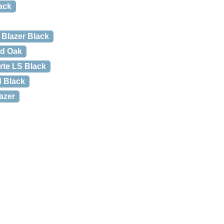
ack
Blazer Black
ed Oak
rte LS Black
d Black
azer