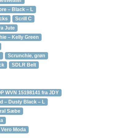
lesweater
ore – Black – L
ocks
Scrill C
ra Jute
ie – Kelly Green
n
Scrunchie, grøn
ck
SDLR Belt
 WVN 15198141 fra JDY
d – Dusty Black – L
ral Sæbe
da
 Vero Moda