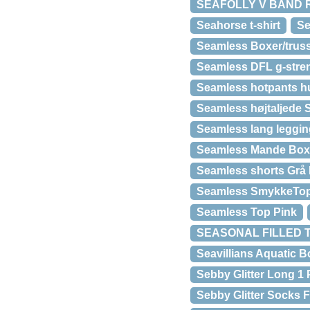
SEAFOLLY V BAND RE
Seahorse t-shirt
Se
Seamless Boxer/truss
Seamless DFL g-stre
Seamless hotpants h
Seamless højtaljede S
Seamless lang leggin
Seamless Mande Boxer
Seamless shorts Grå
Seamless SmykkeTop
Seamless Top Pink
SEASONAL FILLED 
Seavillians Aquatic 
Sebby Glitter Long 1 
Sebby Glitter Sock