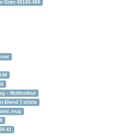
se Grøn 40145-489
oxer
S/M
lå
ag – Multicolour
ri-Blend T-shirts
ramic mug
8
39-41