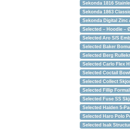
Sekonda 1816 Stainles
Sekonda 1863 Classi
Sekonda Digital Zinc 
Selected – Hoodie – 
Selected Aro S/S Emb
Selected Baker Bomu
Selected Berg Rullekr
Selected Carlo Flex 
Selected Coctail Bow
Selected Collect Skjo
Selected Fillip Forma
Selected Fuse SS Skj
Selected Haiden 5-Pa
Selected Haro Polo P
Selected Isak Structu