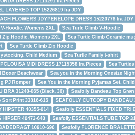
MONDA DRESS 17113291 fra Pieces
L LAYERED TOP 15226819 fra JDY
EACH FLOWERS JDYPENELOPE DRESS 15220778 fra JDY
lt V-Hoodie, Womens 2XL
Sea Turle Climb V-Hoodie
lt Zip Hoodie, Womens 2XL
Sea Turtle Climb Ceramic mu
rt
Sea Turtle Climb Zip Hoodie
dystocking, Child Medium
Sea Turtle Family t-shirt
PCLOUISA MIDI DRESS 17115358 fra Pieces
Sea Turtles
M Boxer Beachwear
Sea you in the Morning Onesize Night
ing PJ Romper
Sea You in the Morning Pyjamas Set, Child
RA 31240-065 (Black, 36)
Seafolly Bandeau Top Grøn
 Sort Print 33816-615
SEAFOLLY CUTCOPY BANDEAU 3
HIPSTER 40355-614
Seafolly ESSENTIALS FIXED TRI 
S HIPSER 40473-640
Seafolly ESSENTIALS TUBE TOP 31
 BADEDRAGT 10910-696
Seafolly FLORENCE BRALETTE