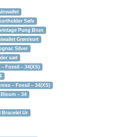
inwallet
kortholder Sølv
-vintage Pung Brun
iwallet Grøn/sort
ognac Silver
der sæt
– Fossil – 34(XS)
4
ess – Fossil – 34(XS)
d Bloom – 34
 Bracelet Ur