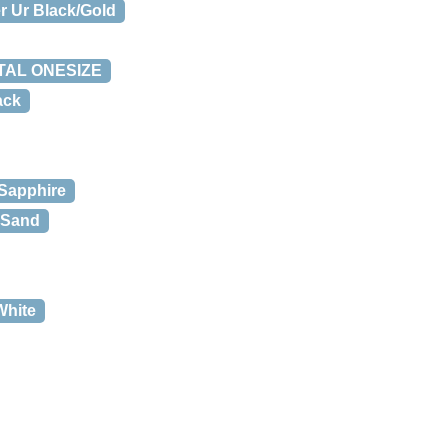
r Ur Black/Gold
ETAL ONESIZE
ack
 Sapphire
r Sand
White