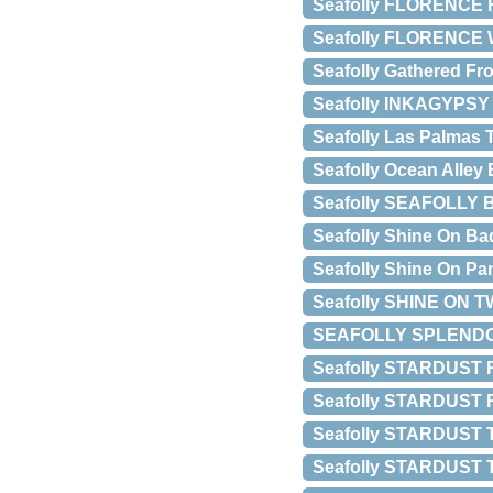
Seafolly FLORENCE 
Seafolly FLORENCE 
Seafolly Gathered Fro
Seafolly INKAGYPS
Seafolly Las Palmas 
Seafolly Ocean Alley 
Seafolly SEAFOLLY
Seafolly Shine On Ba
Seafolly Shine On Pa
Seafolly SHINE ON 
SEAFOLLY SPLENDOU
Seafolly STARDUST
Seafolly STARDUST
Seafolly STARDUST
Seafolly STARDUST