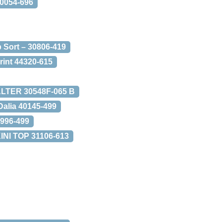
0054-696
 Sort – 30806-419
Print 44320-615
ALTER 30548F-065 B
Dalia 40145-499
0996-499
I TOP 31106-613